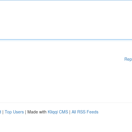
Rep
d
|
Top Users
| Made with
Kliqqi CMS
|
All RSS Feeds