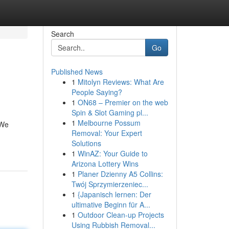
Search
Go
Published News
1
Mitolyn Reviews: What Are
People Saying?
1
ON68 – Premier on the web
Spin & Slot Gaming pl...
1
Melbourne Possum
 We
Removal: Your Expert
Solutions
1
WinAZ: Your Guide to
Arizona Lottery Wins
1
Planer Dzienny A5 Collins:
Twój Sprzymierzeniec...
1
{Japanisch lernen: Der
ultimative Beginn für A...
1
Outdoor Clean-up Projects
Using Rubbish Removal...