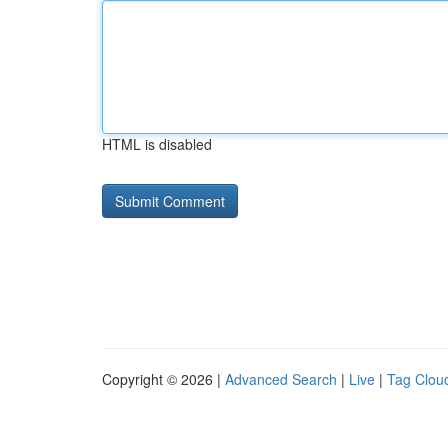
HTML is disabled
Copyright © 2026 |
Advanced Search
|
Live
|
Tag Clou