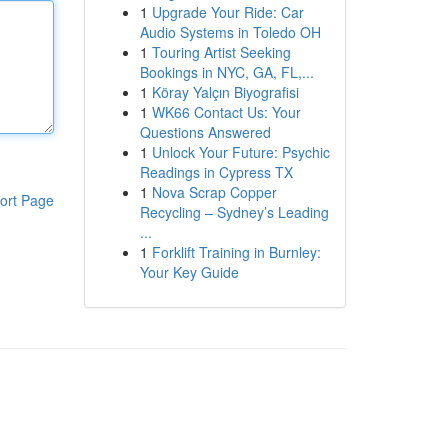
1
Upgrade Your Ride: Car
Audio Systems in Toledo OH
1
Touring Artist Seeking
Bookings in NYC, GA, FL,...
1
Köray Yalçın Biyografisi
1
WK66 Contact Us: Your
Questions Answered
1
Unlock Your Future: Psychic
Readings in Cypress TX
1
Nova Scrap Copper
ort Page
Recycling – Sydney’s Leading
...
1
Forklift Training in Burnley:
Your Key Guide