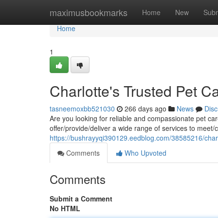
Home
maximusbookmarks
Home
New
Subm
Home
1
Charlotte's Trusted Pet C
tasneemoxbb521030
266 days ago
News
Disc
Are you looking for reliable and compassionate pet car
offer/provide/deliver a wide range of services to meet/c
https://bushrayyqi390129.eedblog.com/38585216/charlo
Comments
Who Upvoted
Comments
Submit a Comment
No HTML