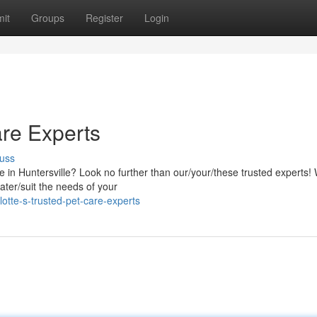
it
Groups
Register
Login
are Experts
uss
e in Huntersville? Look no further than our/your/these trusted experts!
ater/suit the needs of your
tte-s-trusted-pet-care-experts