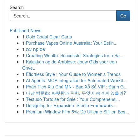
Search
Go
Published News
1
Gold Coast Clear Carts
1
Purchase Vapes Online Australia: Your Defin...
1
פסיקת עמ'
1
Creating Wealth: Successful Strategies for a Sa...
1
Kajakken op de Amblève: Jouw Gids voor een
Onve...
1
Effortless Style : Your Guide to Women's Trends
1
AI Agents: MCP Integration for Automated Workfl...
1
Phân Tích Xỉu Chủ MN - Bao Xổ Số VIP : Đánh G...
1
다낭 밤문화: 짜릿함과 위험, 무엇이 숨겨져 있을까?
1
Testudo Tortoise for Sale : Your Comprehensi...
1
Designing for Expansion: Sterile Framework...
1
Premium Window Film 5%: De Ultieme Stijl en Bes...