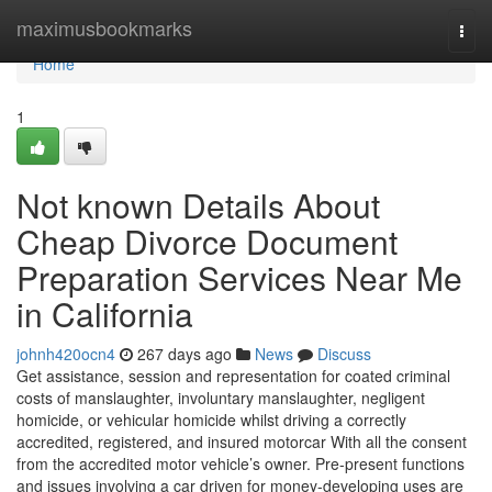
Home
maximusbookmarks
Togg
navi
Home
1
Not known Details About
Cheap Divorce Document
Preparation Services Near Me
in California
johnh420ocn4
267 days ago
News
Discuss
Get assistance, session and representation for coated criminal
costs of manslaughter, involuntary manslaughter, negligent
homicide, or vehicular homicide whilst driving a correctly
accredited, registered, and insured motorcar With all the consent
from the accredited motor vehicle’s owner. Pre-present functions
and issues involving a car driven for money-developing uses are