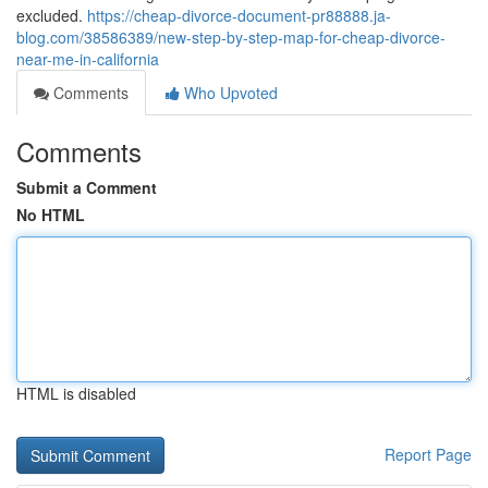
excluded.
https://cheap-divorce-document-pr88888.ja-
blog.com/38586389/new-step-by-step-map-for-cheap-divorce-
near-me-in-california
Comments
Who Upvoted
Comments
Submit a Comment
No HTML
HTML is disabled
Report Page