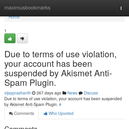
Home
maximusbookmarks
Togg
navi
Home
1
Due to terms of use violation,
your account has been
suspended by Akismet Anti-
Spam Plugin.
vijayprashanth
267 days ago
News
Discuss
Due to terms of use violation, your account has been suspended
by Akismet Anti-Spam Plugin.
#
Comments
Who Upvoted
Comments