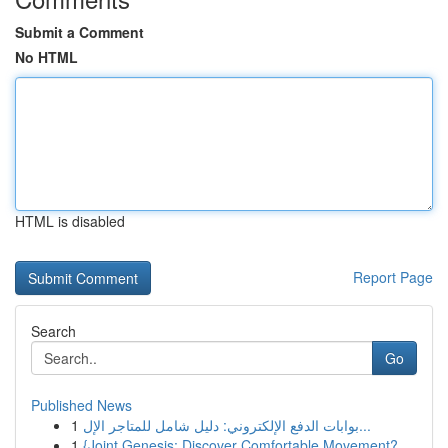
Submit a Comment
No HTML
HTML is disabled
Report Page
Search
Go
Published News
1
بوابات الدفع الإلكتروني: دليل شامل للمتاجر الإل...
1
{Joint Genesis: Discover Comfortable Movement?