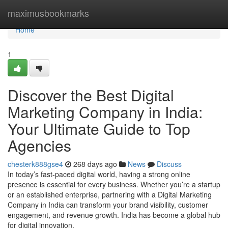
Home
maximusbookmarks
Home
1
Discover the Best Digital
Marketing Company in India:
Your Ultimate Guide to Top
Agencies
chesterk888gse4
268 days ago
News
Discuss
In today’s fast-paced digital world, having a strong online
presence is essential for every business. Whether you’re a startup
or an established enterprise, partnering with a Digital Marketing
Company in India can transform your brand visibility, customer
engagement, and revenue growth. India has become a global hub
for digital innovation,