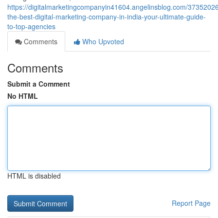
https://digitalmarketingcompanyin41604.angelinsblog.com/37352026
the-best-digital-marketing-company-in-india-your-ultimate-guide-
to-top-agencies
Comments
Who Upvoted
Comments
Submit a Comment
No HTML
HTML is disabled
Report Page