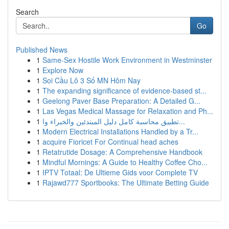
Search
Go
Published News
1
Same-Sex Hostile Work Environment in Westminster
1
Explore Now
1
Soi Cầu Lô 3 Số MN Hôm Nay
1
The expanding significance of evidence-based st...
1
Geelong Paver Base Preparation: A Detailed G...
1
Las Vegas Medical Massage for Relaxation and Ph...
1
تطبيق محاسبة كامل دليل المبتدئين والخبراء وا...
1
Modern Electrical Installations Handled by a Tr...
1
acquire Fioricet For Continual head aches
1
Retatrutide Dosage: A Comprehensive Handbook
1
Mindful Mornings: A Guide to Healthy Coffee Cho...
1
IPTV Totaal: De Ultieme Gids voor Complete TV
1
Rajawd777 Sportbooks: The Ultimate Betting Guide