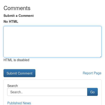
Comments
Submit a Comment
No HTML
HTML is disabled
Report Page
Search
Go
Published News