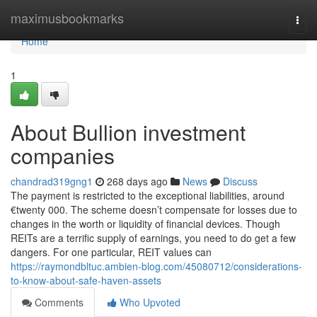
Home
maximusbookmarks
Togg
navi
Home
1
About Bullion investment
companies
chandrad319gng1
268 days ago
News
Discuss
The payment is restricted to the exceptional liabilities, around
€twenty 000. The scheme doesn’t compensate for losses due to
changes in the worth or liquidity of financial devices. Though
REITs are a terrific supply of earnings, you need to do get a few
dangers. For one particular, REIT values can
https://raymondbltuc.ambien-blog.com/45080712/considerations-
to-know-about-safe-haven-assets
Comments
Who Upvoted