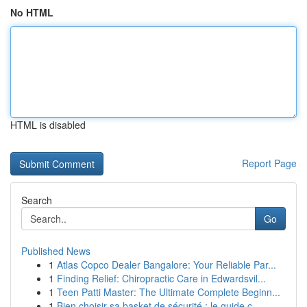
No HTML
HTML is disabled
Report Page
Search
Go
Published News
1
Atlas Copco Dealer Bangalore: Your Reliable Par...
1
Finding Relief: Chiropractic Care in Edwardsvil...
1
Teen Patti Master: The Ultimate Complete Beginn...
1
Bien choisir sa basket de sécurité : le guide c...