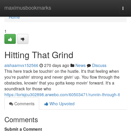
Home
maximusbookmarks
Togg
navi
Home
1
Hitting That Grind
aishaamvx152566
270 days ago
News
Discuss
This here track be touchin' on the hustle. It's that feeling when
you're pushin' strong and never givin' up. You flow through the
obstacles, knowin' that you gotta keep movin' forward. It's a
soundtrack for those who
https://lorisjcu302898.arwebo.com/60503471/runnin-through-it
Comments
Who Upvoted
Comments
Submit a Comment