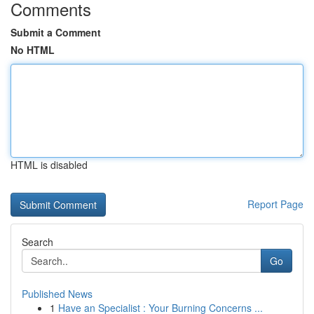
Comments
Submit a Comment
No HTML
HTML is disabled
Report Page
Search
Go
Published News
1
Have an Specialist : Your Burning Concerns ...