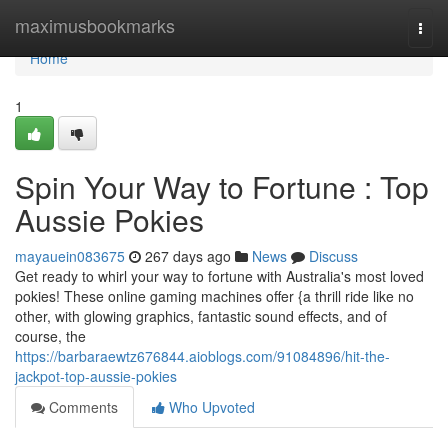
Home
maximusbookmarks
Togg
navi
Home
1
Spin Your Way to Fortune : Top
Aussie Pokies
mayauein083675
267 days ago
News
Discuss
Get ready to whirl your way to fortune with Australia's most loved
pokies! These online gaming machines offer {a thrill ride like no
other, with glowing graphics, fantastic sound effects, and of
course, the
https://barbaraewtz676844.aioblogs.com/91084896/hit-the-
jackpot-top-aussie-pokies
Comments
Who Upvoted