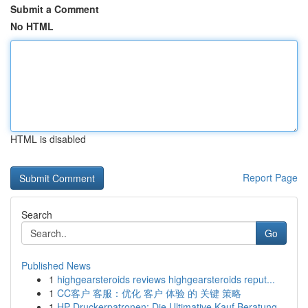
Submit a Comment
No HTML
HTML is disabled
Report Page
Search
Go
Published News
1
highgearsteroids reviews highgearsteroids reput...
1
CC客户 客服：优化 客户 体验 的 关键 策略
1
HP Druckerpatronen: Die Ultimative Kauf Beratung