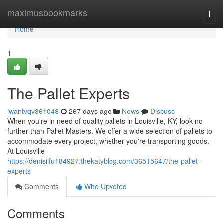
Home
maximusbookmarks
Togg
navi
Home
1
The Pallet Experts
iwantvqv361048
267 days ago
News
Discuss
When you're in need of quality pallets in Louisville, KY, look no
further than Pallet Masters. We offer a wide selection of pallets to
accommodate every project, whether you're transporting goods.
At Louisville
https://denisiifu184927.thekatyblog.com/36515647/the-pallet-
experts
Comments
Who Upvoted
Comments