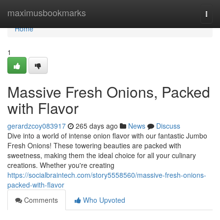
Home
maximusbookmarks
Togg
navi
Home
1
Massive Fresh Onions, Packed
with Flavor
gerardzcoy083917
265 days ago
News
Discuss
Dive into a world of intense onion flavor with our fantastic Jumbo
Fresh Onions! These towering beauties are packed with
sweetness, making them the ideal choice for all your culinary
creations. Whether you're creating
https://socialbraintech.com/story5558560/massive-fresh-onions-
packed-with-flavor
Comments
Who Upvoted