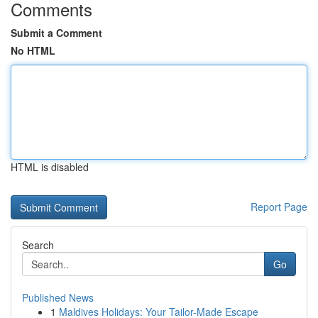
Comments
Submit a Comment
No HTML
HTML is disabled
Report Page
Search
Go
Published News
1
Maldives Holidays: Your Tailor-Made Escape