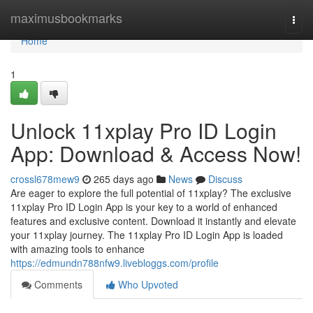
Home
maximusbookmarks
Togg
navi
Home
1
Unlock 11xplay Pro ID Login
App: Download & Access Now!
crossl678mew9
265 days ago
News
Discuss
Are eager to explore the full potential of 11xplay? The exclusive
11xplay Pro ID Login App is your key to a world of enhanced
features and exclusive content. Download it instantly and elevate
your 11xplay journey. The 11xplay Pro ID Login App is loaded
with amazing tools to enhance
https://edmundn788nfw9.livebloggs.com/profile
Comments
Who Upvoted