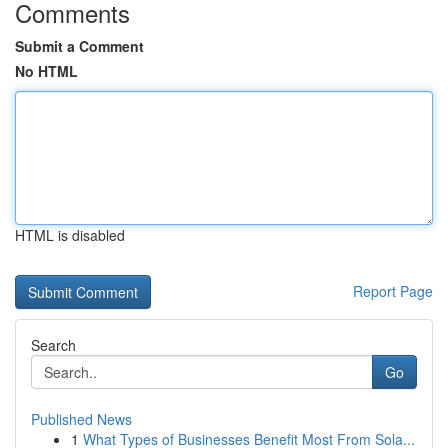
Comments
Submit a Comment
No HTML
HTML is disabled
Report Page
Search
Go
Published News
1
What Types of Businesses Benefit Most From Sola...