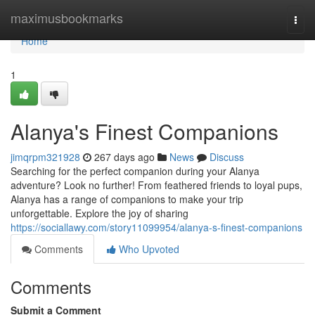
Home
maximusbookmarks
Togg
navi
Home
1
Alanya's Finest Companions
jimqrpm321928
267 days ago
News
Discuss
Searching for the perfect companion during your Alanya
adventure? Look no further! From feathered friends to loyal pups,
Alanya has a range of companions to make your trip
unforgettable. Explore the joy of sharing
https://sociallawy.com/story11099954/alanya-s-finest-companions
Comments
Who Upvoted
Comments
Submit a Comment