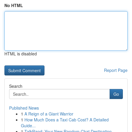
No HTML
HTML is disabled
Report Page
Search
Go
Published News
1
A Reign of a Giant Warrior
1
How Much Does a Taxi Cab Cost? A Detailed
Guide...
1
TalkRand: Your New Random Chat Destination