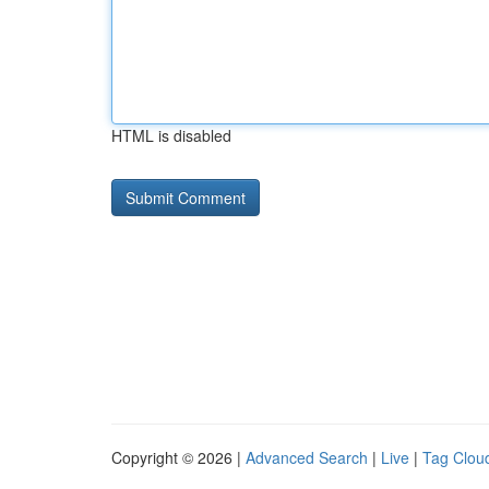
HTML is disabled
Copyright © 2026 |
Advanced Search
|
Live
|
Tag Clou