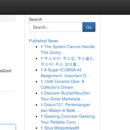
Search
Go
Published News
1
The System Cannot Handle
This Query .
1
주소모아, 주소킹, 주소월드,
주소야: 주소 정보를...
1
A Sugar ICUMSA 45
ialized
Assignment: Important D...
1
10d6 Ceramic Dice: A
Collector's Dream
1
Discover BuySellVoucher:
Your Great Marketpla...
1
Dukun707: Pertentangan
dan Misteri di Balik ...
1
Geelong Concrete Geelong:
Your Reliable Conc...
1
Situs Megadewa88