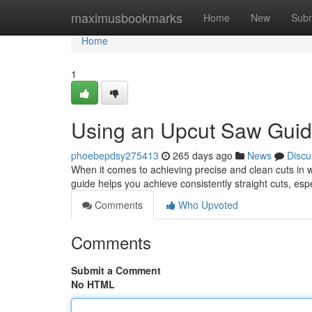
Home
maximusbookmarks
Home
New
Subm
Home
1
Using an Upcut Saw Gui
phoebepdsy275413
265 days ago
News
Discu
When it comes to achieving precise and clean cuts in w
guide helps you achieve consistently straight cuts, es
Comments
Who Upvoted
Comments
Submit a Comment
No HTML