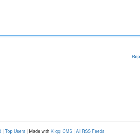
Rep
d
|
Top Users
| Made with
Kliqqi CMS
|
All RSS Feeds