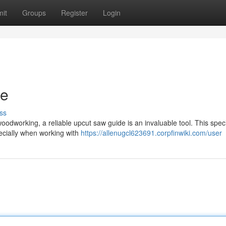
it
Groups
Register
Login
de
ss
oodworking, a reliable upcut saw guide is an invaluable tool. This spec
pecially when working with
https://allenugcl623691.corpfinwiki.com/user