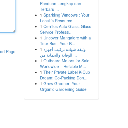
Panduan Lengkap dan
Terbaru ...
1
Sparkling Windows : Your
Local 's Resource ...
1
Cerritos Auto Glass: Glass
Service Professi...
1
Uncover Mangalore with a
Tour Bus : Your B...
1
وثيقة شهادة تركيب أجهزة
ort Page
الوقاية والحماية من ...
1
Outboard Motors for Sale
Worldwide – Reliable M...
1
Their Private Label K-Cup
Dream: Co-Packing Don...
1
Grow Greener: Your
Organic Gardening Guide