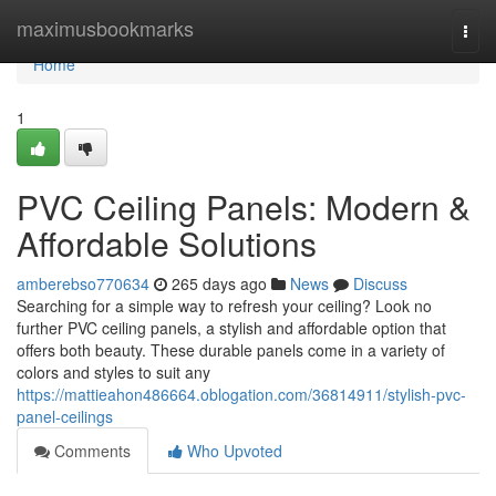
Home
maximusbookmarks
Togg
navi
Home
1
PVC Ceiling Panels: Modern &
Affordable Solutions
amberebso770634
265 days ago
News
Discuss
Searching for a simple way to refresh your ceiling? Look no
further PVC ceiling panels, a stylish and affordable option that
offers both beauty. These durable panels come in a variety of
colors and styles to suit any
https://mattieahon486664.oblogation.com/36814911/stylish-pvc-
panel-ceilings
Comments
Who Upvoted