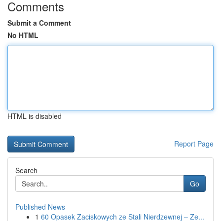
Comments
Submit a Comment
No HTML
HTML is disabled
Report Page
Search
Go
Published News
1
60 Opasek Zaciskowych ze Stali Nierdzewnej – Ze...