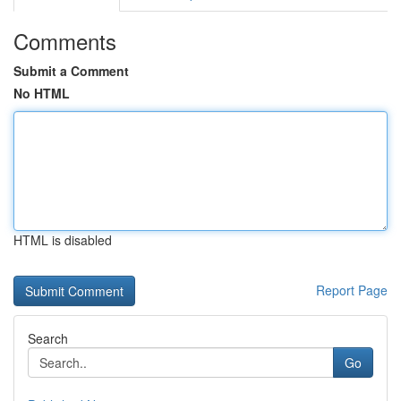
Comments
Submit a Comment
No HTML
HTML is disabled
Report Page
Search
Go