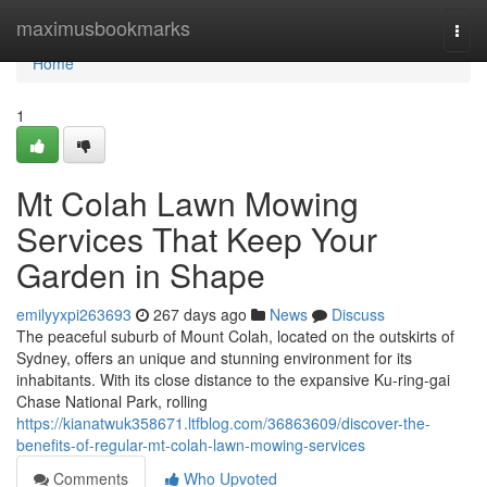
Home
maximusbookmarks
Togg
navi
Home
1
Mt Colah Lawn Mowing
Services That Keep Your
Garden in Shape
emilyyxpi263693
267 days ago
News
Discuss
The peaceful suburb of Mount Colah, located on the outskirts of
Sydney, offers an unique and stunning environment for its
inhabitants. With its close distance to the expansive Ku-ring-gai
Chase National Park, rolling
https://kianatwuk358671.ltfblog.com/36863609/discover-the-
benefits-of-regular-mt-colah-lawn-mowing-services
Comments
Who Upvoted