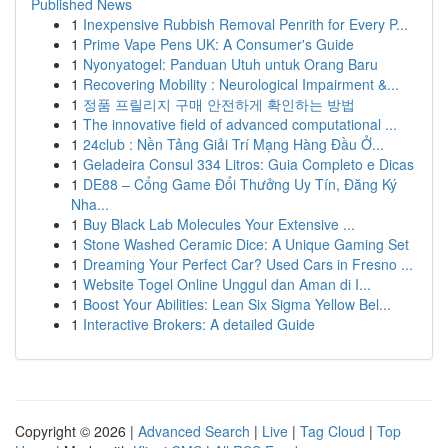
Published News
1
Inexpensive Rubbish Removal Penrith for Every P...
1
Prime Vape Pens UK: A Consumer's Guide
1
Nyonyatogel: Panduan Utuh untuk Orang Baru
1
Recovering Mobility : Neurological Impairment &...
1
정품 프릴리지 구매 안전하게 확인하는 방법
1
The innovative field of advanced computational ...
1
24club : Nền Tảng Giải Trí Mạng Hàng Đầu Ở...
1
Geladeira Consul 334 Litros: Guia Completo e Dicas
1
DE88 – Cổng Game Đổi Thưởng Uy Tín, Đăng Ký
Nha...
1
Buy Black Lab Molecules Your Extensive ...
1
Stone Washed Ceramic Dice: A Unique Gaming Set
1
Dreaming Your Perfect Car? Used Cars in Fresno ...
1
Website Togel Online Unggul dan Aman di I...
1
Boost Your Abilities: Lean Six Sigma Yellow Bel...
1
Interactive Brokers: A detailed Guide
Copyright © 2026 |
Advanced Search
|
Live
|
Tag Cloud
|
Top