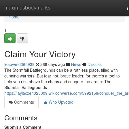
Home
maximusbookmarks
T
n
Home
1
Claim Your Victory
leaowmd365939
268 days ago
News
Discuss
The Stormfall Battlegrounds can be a ruthless place, filled with
cunning warriors. But fear not, brave leader, for there's a tool to
help you rise above the chaos and conquer the arena: The
Stormfall Battlegrounds
https://laylacxen025009.wikiconverse.com/5992158/conquer_the_a
Comments
Who Upvoted
Comments
Submit a Comment