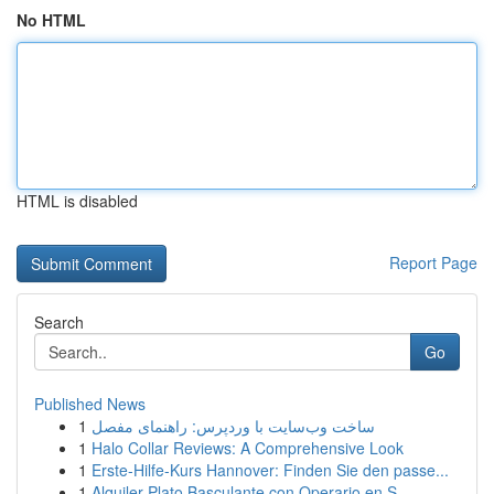
No HTML
HTML is disabled
Report Page
Search
Go
Published News
1
ساخت وب‌سایت با وردپرس: راهنمای مفصل
1
Halo Collar Reviews: A Comprehensive Look
1
Erste-Hilfe-Kurs Hannover: Finden Sie den passe...
1
Alquiler Plato Basculante con Operario en S...