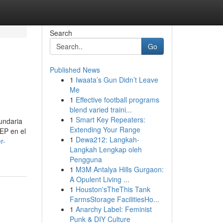
Search
Go
Published News
1
Iwaata’s Gun Didn’t Leave
Me
1
Effective football programs
blend varied traini...
1
Smart Key Repeaters:
cundaria
Extending Your Range
EP en el
1
Dewa212: Langkah-
r-
Langkah Lengkap oleh
Pengguna
1
M3M Antalya Hills Gurgaon:
A Opulent Living ...
1
Houston'sTheThis Tank
FarmsStorage FacilitiesHo...
1
Anarchy Label: Feminist
Punk & DIY Culture