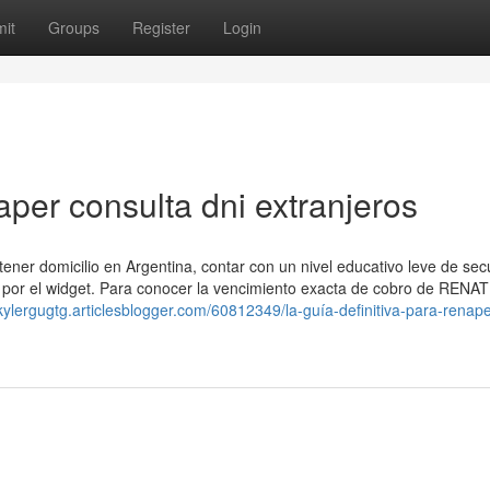
it
Groups
Register
Login
per consulta dni extranjeros
ener domicilio en Argentina, contar con un nivel educativo leve de se
 por el widget. Para conocer la vencimiento exacta de cobro de ⁣RENAT
/kylergugtg.articlesblogger.com/60812349/la-guía-definitiva-para-renape