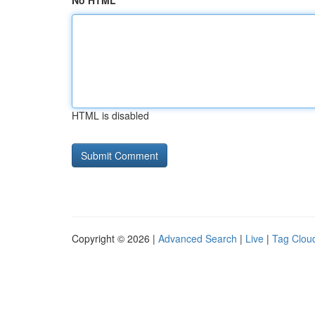
No HTML
HTML is disabled
Copyright © 2026 |
Advanced Search
|
Live
|
Tag Clou