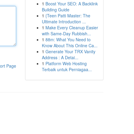
1
Boost Your SEO: A Backlink
Building Guide
1
{Teen Patti Master: The
Ultimate Introduction ...
1
Make Every Cleanup Easier
with Same-Day Rubbish...
1
88m: What You Need to
Know About This Online Ca...
1
Generate Your TRX Vanity
Address : A Detai...
1
Platform Web Hosting
ort Page
Terbaik untuk Perniagaa...