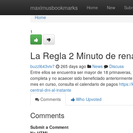
Home
maximusbookmarks
Home
New
Subm
Home
1
La Regla 2 Minuto de rena
buzzl643viv7
265 days ago
News
Discuss
Entre ellos se encuentra ser mayor de 18 primaveras, t
completa y no acaecer sido beneficiado anteriormente
mes en curso, consulta el calendario de ​pagos
https:/
central-dni-al-instante
Comments
Who Upvoted
Comments
Submit a Comment