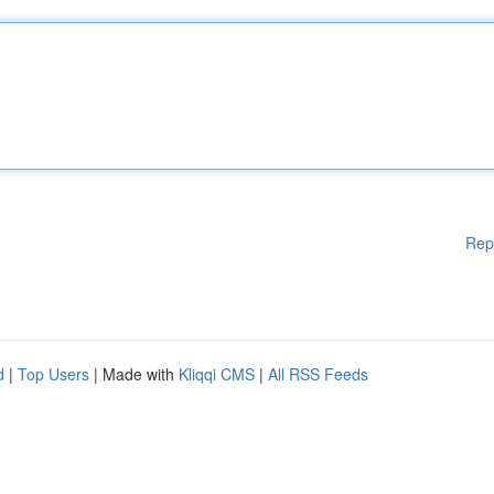
Rep
d
|
Top Users
| Made with
Kliqqi CMS
|
All RSS Feeds