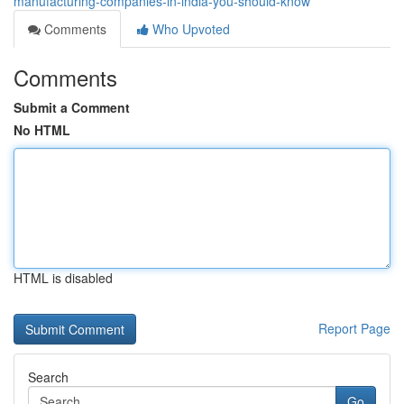
manufacturing-companies-in-india-you-should-know
Comments
Who Upvoted
Comments
Submit a Comment
No HTML
HTML is disabled
Report Page
Search
Go