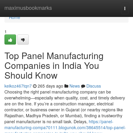
Home
maximusbookmarks
Togg
navi
Home
1
Top Panel Manufacturing
Companies in India You
Should Know
keikoz467tqn7
265 days ago
News
Discuss
Choosing the right panel manufacturing company can be
overwhelming—especially when quality, cost, and timely delivery
are on the line. If you’re a construction manager, electrical
contractor, or business owner in Gujarat (or nearby regions like
Rajasthan, Madhya Pradesh, or Mumbai), finding a trustworthy
panel manufacturer is no small task. Delays,
https://panel-
manufacturing-compa70111.blogunok.com/38645514/top-panel-