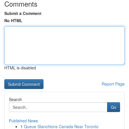
Comments
Submit a Comment
No HTML
HTML is disabled
Report Page
Search
Go
Published News
1
Queue Stanchions Canada Near Toronto