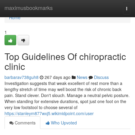
Home
maximusbookmarks
Togg
navi
Home
1
Top Guidelines Of chiropractic
clinic
barbarav738guh8
267 days ago
News
Discuss
Investigation suggests that weak excellent of rest more than a
lengthy stretch of time may well boost the risk of chronic back
pain. Stand clever. Don't slouch. Manage a neutral pelvic posture.
When standing for extensive durations, spot just one foot on the
very low footstool to choose several of
https://stanleym877wxj5.wikimidpoint.com/user
Comments
Who Upvoted