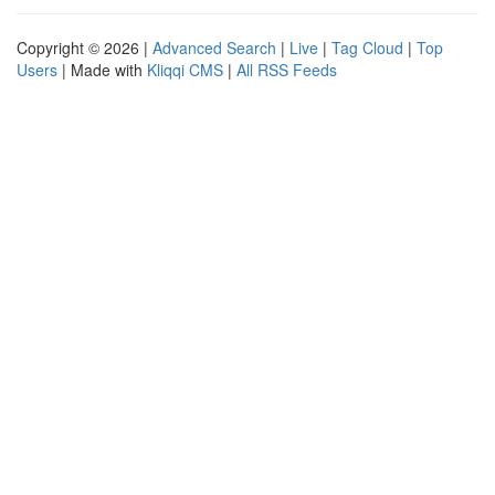
Copyright © 2026 |
Advanced Search
|
Live
|
Tag Cloud
|
Top
Users
| Made with
Kliqqi CMS
|
All RSS Feeds