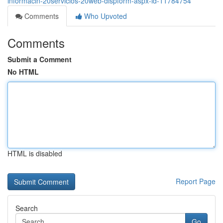
informacin-20servicios-20web-dispform-aspx-id-11784754
Comments
Who Upvoted
Comments
Submit a Comment
No HTML
HTML is disabled
Report Page
Search
Go