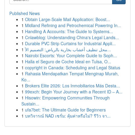
Published News
1
Obtain Large-Scale Mail Application: Boost...
1
Midland Refining and Petrochemical Powering In...
1
Handling A Accounts: The Guide to Systems...
1
Cnlawblog: Understanding China's Legal Lands...
1
Durable PVC Strip Curtains for Industrial Appli...
1
محل تنظيف أعشاب بخارية بالرياض: التصميم الأ...
1
Nairobi Escorts: Your Complete Guide to Soph...
1
Halla el Seguro de Coche Ideal en Tulsa, O...
1
copyright in Canada: Scheduling and Legal Status
1
Rahasia Mendapatkan Tempat Menginap Murah,
Ko...
1
Brokers Elite 2026: Los Inmobiliarios Más Desta...
1
99exch: Begin Your Journey with a Recent ID – A...
1
Hisowin: Empowering Communities Through
Sustain...
1
ufa7bet: The Ultimate Guide for Beginners
1
บทวิจารณ์ NAD เซรั่ม: คุ้มค่าหรือไม่? รีวิว จา...