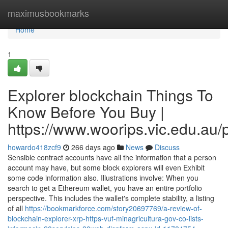
Home
maximusbookmarks
Home
1
Explorer blockchain Things To
Know Before You Buy |
https://www.woorips.vic.edu.au/p
howardo418zcf9
266 days ago
News
Discuss
Sensible contract accounts have all the information that a person
account may have, but some block explorers will even Exhibit
some code information also. Illustrations involve: When you
search to get a Ethereum wallet, you have an entire portfolio
perspective. This includes the wallet's complete stability, a listing
of all
https://bookmarkforce.com/story20697769/a-review-of-
blockchain-explorer-xrp-https-vuf-minagricultura-gov-co-lists-