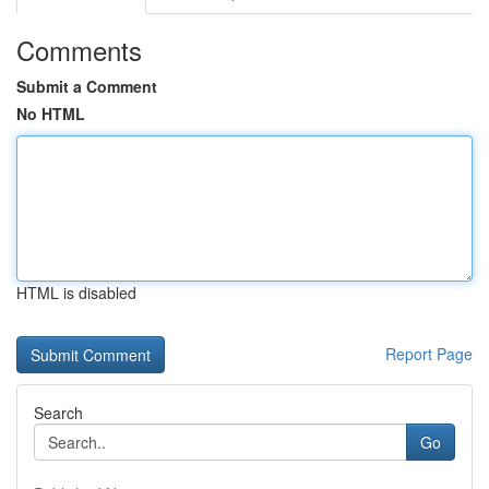
Comments
Submit a Comment
No HTML
HTML is disabled
Report Page
Search
Go