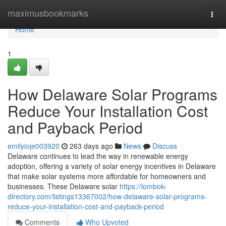
Home
maximusbookmarks
Togg
navi
Home
1
How Delaware Solar Programs
Reduce Your Installation Cost
and Payback Period
emilyioje003920
263 days ago
News
Discuss
Delaware continues to lead the way in renewable energy
adoption, offering a variety of solar energy incentives in Delaware
that make solar systems more affordable for homeowners and
businesses. These Delaware solar
https://lombok-
directory.com/listings13367002/how-delaware-solar-programs-
reduce-your-installation-cost-and-payback-period
Comments
Who Upvoted