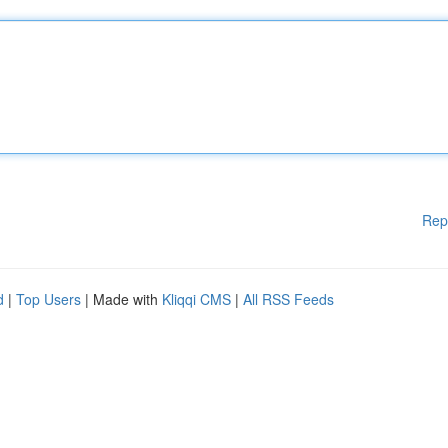
Rep
d
|
Top Users
| Made with
Kliqqi CMS
|
All RSS Feeds