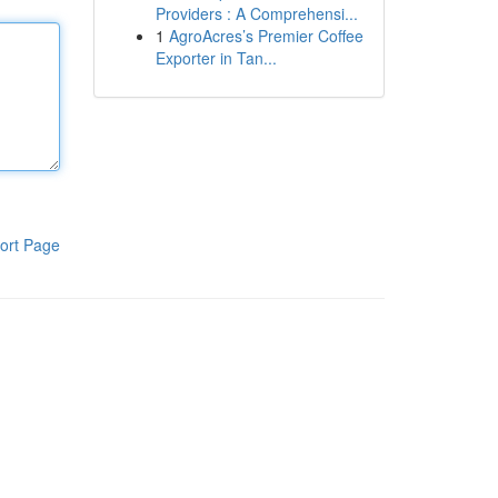
Providers : A Comprehensi...
1
AgroAcres’s Premier Coffee
Exporter in Tan...
ort Page