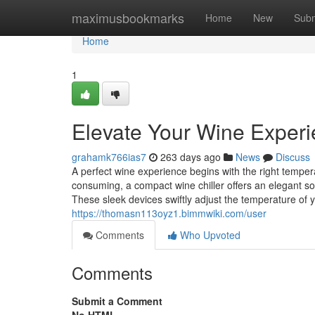
Home
maximusbookmarks
Home
New
Subm
Home
1
Elevate Your Wine Experi
grahamk766ias7
263 days ago
News
Discuss
A perfect wine experience begins with the right tempe
consuming, a compact wine chiller offers an elegant s
These sleek devices swiftly adjust the temperature of y
https://thomasn113oyz1.bimmwiki.com/user
Comments
Who Upvoted
Comments
Submit a Comment