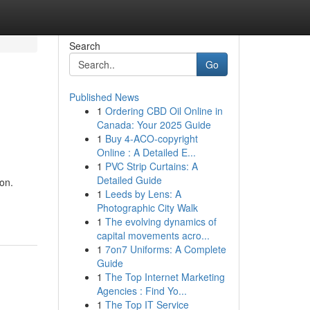
Search
Go
Published News
1
Ordering CBD Oil Online in
Canada: Your 2025 Guide
1
Buy 4-ACO-copyright
Online : A Detailed E...
1
PVC Strip Curtains: A
Detailed Guide
on.
1
Leeds by Lens: A
Photographic City Walk
1
The evolving dynamics of
capital movements acro...
1
7on7 Uniforms: A Complete
Guide
1
The Top Internet Marketing
Agencies : Find Yo...
1
The Top IT Service