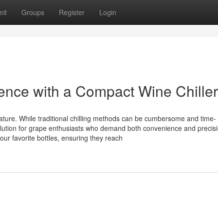
it
Groups
Register
Login
ence with a Compact Wine Chiller
rature. While traditional chilling methods can be cumbersome and time-
olution for grape enthusiasts who demand both convenience and precisi
our favorite bottles, ensuring they reach