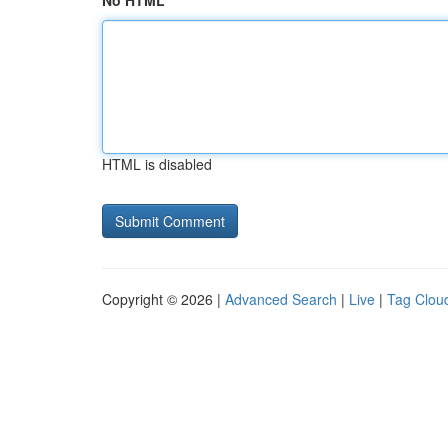
No HTML
HTML is disabled
Copyright © 2026 |
Advanced Search
|
Live
|
Tag Clou