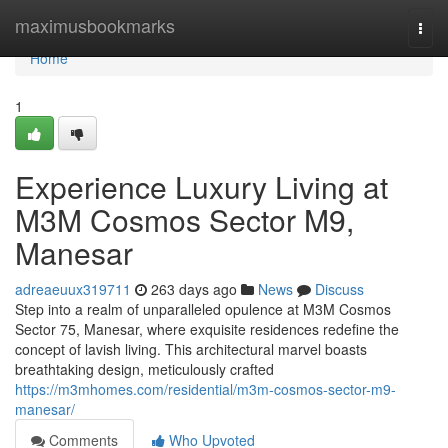
Home
maximusbookmarks
Togg
navi
Home
1
Experience Luxury Living at
M3M Cosmos Sector M9,
Manesar
adreaeuux319711
263 days ago
News
Discuss
Step into a realm of unparalleled opulence at M3M Cosmos
Sector 75, Manesar, where exquisite residences redefine the
concept of lavish living. This architectural marvel boasts
breathtaking design, meticulously crafted
https://m3mhomes.com/residential/m3m-cosmos-sector-m9-
manesar/
Comments
Who Upvoted