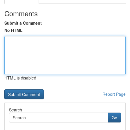
Comments
Submit a Comment
No HTML
HTML is disabled
Report Page
Search
Go