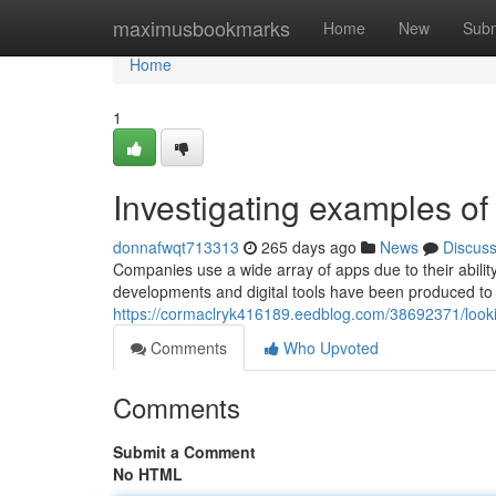
Home
maximusbookmarks
Home
New
Subm
Home
1
Investigating examples of 
donnafwqt713313
265 days ago
News
Discus
Companies use a wide array of apps due to their ability
developments and digital tools have been produced to 
https://cormaclryk416189.eedblog.com/38692371/look
Comments
Who Upvoted
Comments
Submit a Comment
No HTML