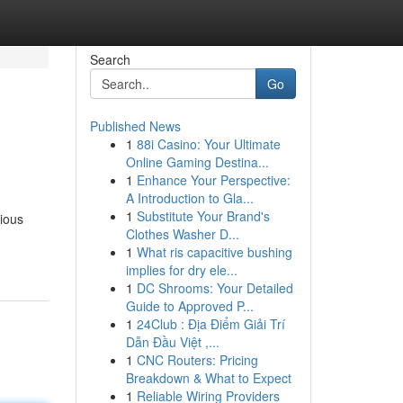
Search
Go
Published News
1
88i Casino: Your Ultimate
Online Gaming Destina...
1
Enhance Your Perspective:
A Introduction to Gla...
1
Substitute Your Brand's
rious
Clothes Washer D...
1
What ris capacitive bushing
implies for dry ele...
1
DC Shrooms: Your Detailed
Guide to Approved P...
1
24Club : Địa Điểm Giải Trí
Dẫn Đầu Việt ,...
1
CNC Routers: Pricing
Breakdown & What to Expect
1
Reliable Wiring Providers