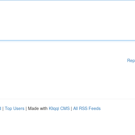
Rep
d
|
Top Users
| Made with
Kliqqi CMS
|
All RSS Feeds