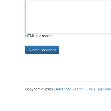
HTML is disabled
Copyright © 2026 |
Advanced Search
|
Live
|
Tag Clou