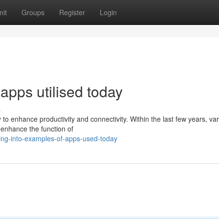
it
Groups
Register
Login
apps utilised today
s
 to enhance productivity and connectivity. Within the last few years, va
enhance the function of
ing-into-examples-of-apps-used-today