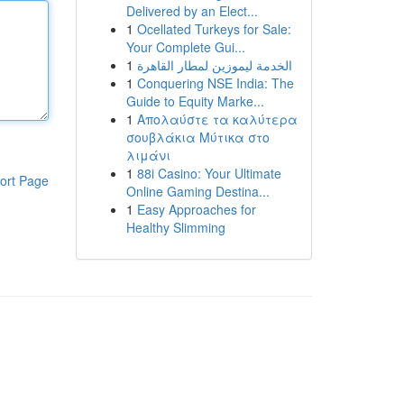
Delivered by an Elect...
1
Ocellated Turkeys for Sale:
Your Complete Gui...
1
الخدمة ليموزين لمطار القاهرة
1
Conquering NSE India: The
Guide to Equity Marke...
1
Απολαύστε τα καλύτερα
σουβλάκια Μύτικα στο
λιμάνι
1
88i Casino: Your Ultimate
ort Page
Online Gaming Destina...
1
Easy Approaches for
Healthy Slimming