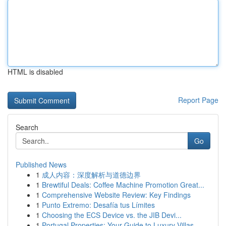
HTML is disabled
Report Page
Search
Go
Published News
1
成人内容：深度解析与道德边界
1
Brewtiful Deals: Coffee Machine Promotion Great...
1
Comprehensive Website Review: Key Findings
1
Punto Extremo: Desafía tus Límites
1
Choosing the ECS Device vs. the JIB Devi...
1
Portugal Properties: Your Guide to Luxury Villas