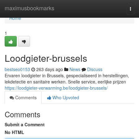
Home
maximusbookmarks
Togg
navi
Home
1
Loodgieter-brussels
bestseo0153
263 days ago
News
Discuss
Ervaren loodgieter in Brussels, gespecialiseerd in herstellingen,
lekdetectie en sanitaire werken. Snelle service, eerlijke prijzen
https://loodgieter-verwarming.be/loodgieter-brussels/
Comments
Who Upvoted
Comments
Submit a Comment
No HTML