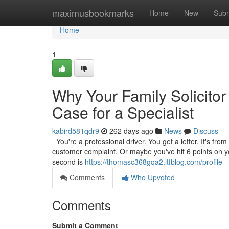
Home
maximusbookmarks
Home
New
Subm
Home
1
Why Your Family Solicitor
Case for a Specialist
kabird581qdr9
262 days ago
News
Discuss
You're a professional driver. You get a letter. It's from
customer complaint. Or maybe you've hit 6 points on your
second is
https://thomasc368gqa2.ltfblog.com/profile
Comments
Who Upvoted
Comments
Submit a Comment