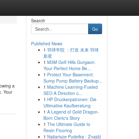
Search
Go
Published News
1
羽球学院 ：打造 未来 羽球
新星
1
M3M Golf Hills Gurgaon:
Your Perfect Home Be...
1
Protect Your Basement:
Sump Pump Battery Backup...
lowing a
1
Machine Learning-Fueled
c. Your
SEO A Direction c...
1
HP Druckerpatronen: Die
Ultimative Kaufberatung
1
A Legend of Gold Dragon-
Born Cleric's Story
1
The Ultimate Guide to
Resin Flooring
1
Najtańsze Pudełka : Znajdź