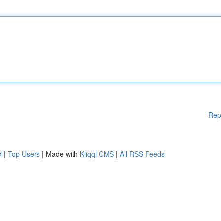
Rep
d
|
Top Users
| Made with
Kliqqi CMS
|
All RSS Feeds