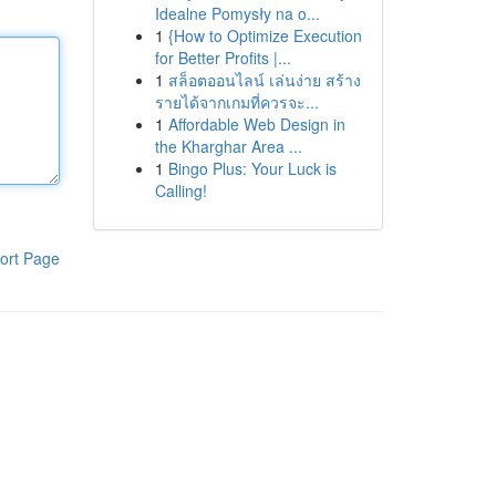
Idealne Pomysły na o...
1
{How to Optimize Execution
for Better Profits |...
1
สล็อตออนไลน์ เล่นง่าย สร้าง
รายได้จากเกมที่ควรจะ...
1
Affordable Web Design in
the Kharghar Area ...
1
Bingo Plus: Your Luck is
Calling!
ort Page