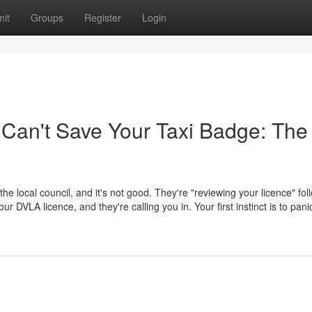
it
Groups
Register
Login
 Can't Save Your Taxi Badge: The
 the local council, and it's not good. They're "reviewing your licence" fol
 DVLA licence, and they're calling you in. Your first instinct is to pani