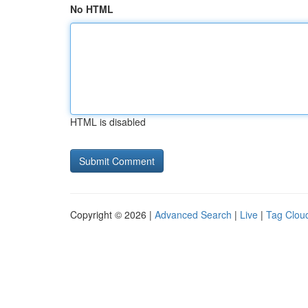
No HTML
HTML is disabled
Copyright © 2026 |
Advanced Search
|
Live
|
Tag Clou