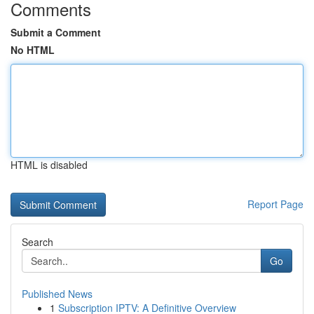
Comments
Submit a Comment
No HTML
HTML is disabled
Report Page
Search
Go
Published News
1
Subscription IPTV: A Definitive Overview