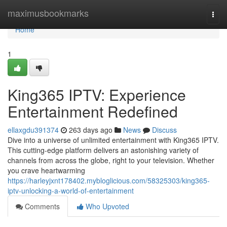
Home
maximusbookmarks
Togg
navi
Home
1
King365 IPTV: Experience
Entertainment Redefined
ellaxgdu391374
263 days ago
News
Discuss
Dive into a universe of unlimited entertainment with King365 IPTV.
This cutting-edge platform delivers an astonishing variety of
channels from across the globe, right to your television. Whether
you crave heartwarming
https://harleyjxnt178402.mybloglicious.com/58325303/king365-
iptv-unlocking-a-world-of-entertainment
Comments
Who Upvoted