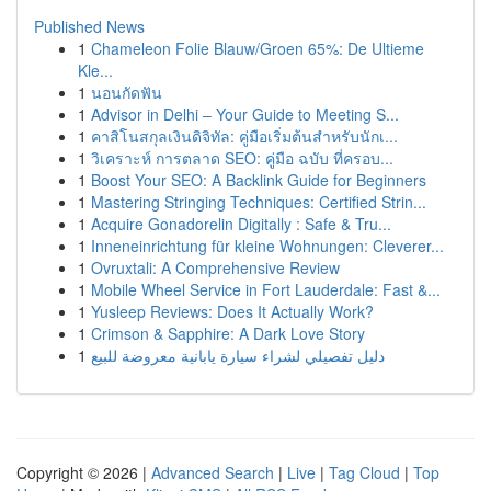
Published News
1
Chameleon Folie Blauw/Groen 65%: De Ultieme
Kle...
1
นอนกัดฟัน
1
Advisor in Delhi – Your Guide to Meeting S...
1
คาสิโนสกุลเงินดิจิทัล: คู่มือเริ่มต้นสำหรับนักเ...
1
วิเคราะห์ การตลาด SEO: คู่มือ ฉบับ ที่ครอบ...
1
Boost Your SEO: A Backlink Guide for Beginners
1
Mastering Stringing Techniques: Certified Strin...
1
Acquire Gonadorelin Digitally : Safe & Tru...
1
Inneneinrichtung für kleine Wohnungen: Cleverer...
1
Ovruxtali: A Comprehensive Review
1
Mobile Wheel Service in Fort Lauderdale: Fast &...
1
Yusleep Reviews: Does It Actually Work?
1
Crimson & Sapphire: A Dark Love Story
1
دليل تفصيلي لشراء سيارة يابانية معروضة للبيع
Copyright © 2026 |
Advanced Search
|
Live
|
Tag Cloud
|
Top