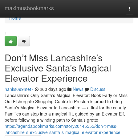
Home
maximusbookmarks
Togg
navi
Home
1
Don’t Miss Lancashire’s
Exclusive Santa’s Magical
Elevator Experience
hanks099met7
260 days ago
News
Discuss
Lancashire’s Only Santa’s Magical Elevator: Book Early or Miss
Out Fishergate Shopping Centre in Preston is proud to bring
Santa’s Magical Elevator to Lancashire — a first for the county.
Families can step into a magical lift, guided by an Elevator Elf,
before following a winding path to Santa’s grotto
https://agendabookmarks.com/story20445555/don-t-miss-
lancashire-s-exclusive-santa-s-magical-elevator-experience