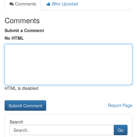
Comments
Who Upvoted
Comments
Submit a Comment
No HTML
HTML is disabled
Report Page
Search
Go