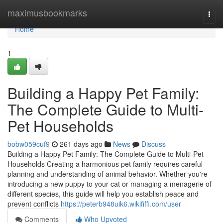
Home
maximusbookmarks
Togg
navi
Home
1
Building a Happy Pet Family:
The Complete Guide to Multi-
Pet Households
bobw059cuf9
261 days ago
News
Discuss
Building a Happy Pet Family: The Complete Guide to Multi-Pet
Households Creating a harmonious pet family requires careful
planning and understanding of animal behavior. Whether you're
introducing a new puppy to your cat or managing a menagerie of
different species, this guide will help you establish peace and
prevent conflicts
https://peterb948uik6.wikififfi.com/user
Comments
Who Upvoted