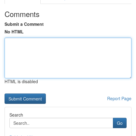
Comments
Submit a Comment
No HTML
HTML is disabled
Report Page
Search
Go