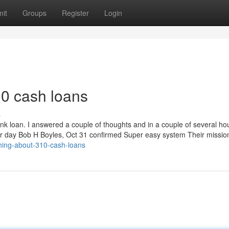
it
Groups
Register
Login
10 cash loans
s
nk loan. I answered a couple of thoughts and in a couple of several ho
ar day Bob H Boyles, Oct 31 confirmed Super easy system Their missio
hing-about-310-cash-loans