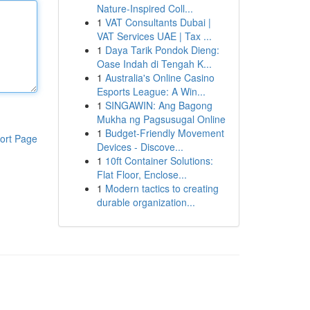
Nature-Inspired Coll...
1
VAT Consultants Dubai |
VAT Services UAE | Tax ...
1
Daya Tarik Pondok Dieng:
Oase Indah di Tengah K...
1
Australia's Online Casino
Esports League: A Win...
1
SINGAWIN: Ang Bagong
Mukha ng Pagsusugal Online
1
Budget-Friendly Movement
ort Page
Devices - Discove...
1
10ft Container Solutions:
Flat Floor, Enclose...
1
Modern tactics to creating
durable organization...