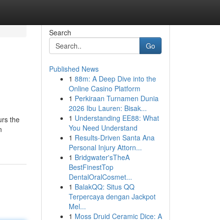
Search
Go
Published News
1
88m: A Deep Dive into the
Online Casino Platform
1
Perkiraan Turnamen Dunia
2026 Ibu Lauren: Bisak...
1
Understanding EE88: What
urs the
You Need Understand
n
1
Results-Driven Santa Ana
Personal Injury Attorn...
1
Bridgwater'sTheA
BestFinestTop
DentalOralCosmet...
1
BalakQQ: Situs QQ
Terpercaya dengan Jackpot
Mel...
1
Moss Druid Ceramic Dice: A