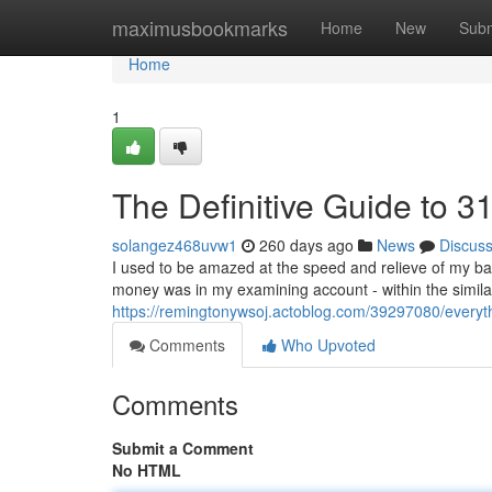
Home
maximusbookmarks
Home
New
Subm
Home
1
The Definitive Guide to 3
solangez468uvw1
260 days ago
News
Discus
I used to be amazed at the speed and relieve of my ba
money was in my examining account - within the simil
https://remingtonywsoj.actoblog.com/39297080/everyt
Comments
Who Upvoted
Comments
Submit a Comment
No HTML