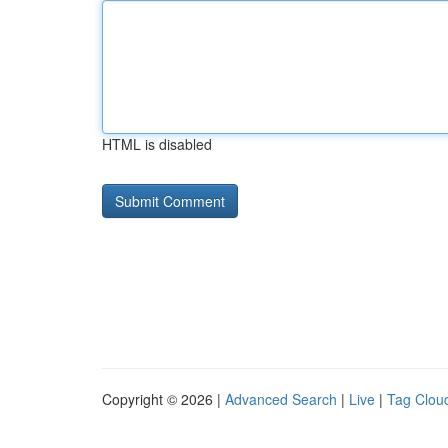
HTML is disabled
Copyright © 2026 |
Advanced Search
|
Live
|
Tag Clou