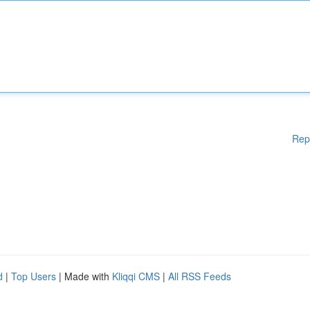
Rep
d
|
Top Users
| Made with
Kliqqi CMS
|
All RSS Feeds