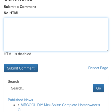
Submit a Comment
No HTML
HTML is disabled
Report Page
Search
Go
Published News
1
MRCOOL DIY Mini Splits: Complete Homeowner's
Gu...