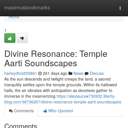
Home
maximusbookmarks
Togg
navi
Home
1
Divine Resonance: Temple
Aarti Soundscapes
harleydhrs555861
261 days ago
News
Discuss
As the sun descends and twilight creeps the land, a sacred
tranquility settles upon the temple grounds. Within its hallowed
halls, the air vibrates with anticipation as devotees gather to
immerse in the mesmerizing
https://alexiaucvw730932.liberty-
blog.com/38736267/divine-resonance-temple-aarti-soundscapes
Comments
Who Upvoted
Comments