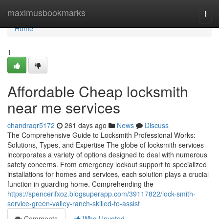
Home
maximusbookmarks
Togg
navi
Home
1
Affordable Cheap locksmith
near me services
chandraqr5172
261 days ago
News
Discuss
The Comprehensive Guide to Locksmith Professional Works:
Solutions, Types, and Expertise The globe of locksmith services
incorporates a variety of options designed to deal with numerous
safety concerns. From emergency lockout support to specialized
installations for homes and services, each solution plays a crucial
function in guarding home. Comprehending the
https://spencerifxoz.blogsuperapp.com/39117822/lock-smith-
service-green-valley-ranch-skilled-to-assist
Comments
Who Upvoted