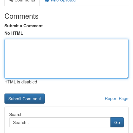
Comments
Submit a Comment
No HTML
HTML is disabled
Report Page
Search
Go