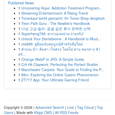
Published News
1
Uncovering Hope: Addiction Treatment Program...
1
Streaming Entertainment: A Rising Trend
1
Tonerkauf leicht gemacht: Ihr Toner-Shop Vergleich
1
Teen Patti Guru : The Newbie's Handbook
1
다낭 고급 빌라: 꿈결 같은 휴식 완벽한 선택
1
Superheng789: ฝากวอเลทง่าย จ่ายจริง!
1
Unlock Your Dentabiome : A Handbook to Mout...
1
ufa888: คู่มือฉบับสมบูรณ์สำหรับมือใหม่
1
คำแนะนำ: ค้นหา เว็บตรง โดยไม่ ผ่าน คนกลาง สำ
หรั...
1
Change WebP to JPG: A Simple Guide
1
Crit Hit Claywork: Perfecting the Perfect Shatter
1
Manchester Carpets: Your Guide to Finding the P...
1
88m: Exploring the Online Casino Phenomenon
1
ZT777 App: Your Ultimate Gaming Friend
Copyright © 2026 |
Advanced Search
|
Live
|
Tag Cloud
|
Top
Users
| Made with
Kliqqi CMS
|
All RSS Feeds