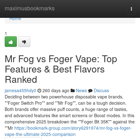
Home
maximusbookmarks
Togg
navi
Home
1
Mr Fog vs Foger Vape: Top
Features & Best Flavors
Ranked
jamesa455hdy0
260 days ago
News
Discuss
Deciding between two powerhouse disposable vape brands,
**Foger Switch Pro** and **Mr Fog**, can be a tough decision.
Both brands offer massive puff counts, a huge range of tastes,
and advanced features like smart screens or Boost modes. In this
comprehensive 2025 breakdown the **Foger Bit 35K** against the
**Mr
https://bookmark-group.com/story6291974/mr-fog-vs-foger-
vape-the-ultimate-2025-comparison