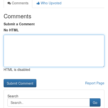
Comments
Who Upvoted
Comments
Submit a Comment
No HTML
HTML is disabled
Report Page
Search
Go