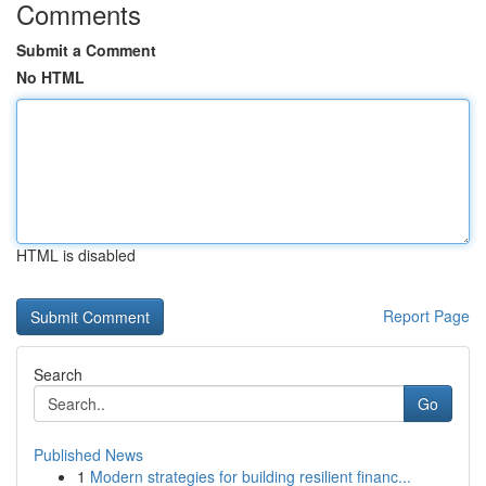
Comments
Submit a Comment
No HTML
HTML is disabled
Report Page
Search
Go
Published News
1
Modern strategies for building resilient financ...