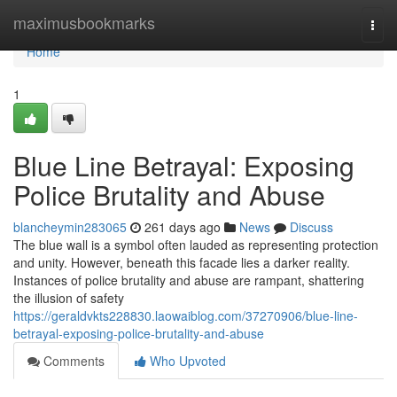
Home
maximusbookmarks
Togg
navi
Home
1
Blue Line Betrayal: Exposing
Police Brutality and Abuse
blancheymin283065
261 days ago
News
Discuss
The blue wall is a symbol often lauded as representing protection
and unity. However, beneath this facade lies a darker reality.
Instances of police brutality and abuse are rampant, shattering
the illusion of safety
https://geraldvkts228830.laowaiblog.com/37270906/blue-line-
betrayal-exposing-police-brutality-and-abuse
Comments
Who Upvoted