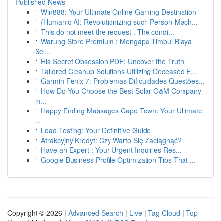
Published News
1
Win888: Your Ultimate Online Gaming Destination
1
{Humanio AI: Revolutionizing such Person-Mach...
1
This do not meet the request . The condi...
1
Warung Store Premium : Mengapa Timbul Biaya
Sel...
1
His Secret Obsession PDF: Uncover the Truth
1
Tailored Cleanup Solutions Utilizing Deceased E...
1
Garmin Fenix 7: Problemas Dificuldades Questões...
1
How Do You Choose the Best Solar O&M Company
in...
1
Happy Ending Massages Cape Town: Your Ultimate
...
1
Load Testing: Your Definitive Guide
1
Atrakcyjny Kredyt: Czy Warto Się Zaciągnąć?
1
Have an Expert : Your Urgent Inquiries Res...
1
Google Business Profile Optimization Tips That ...
Copyright © 2026 |
Advanced Search
|
Live
|
Tag Cloud
|
Top