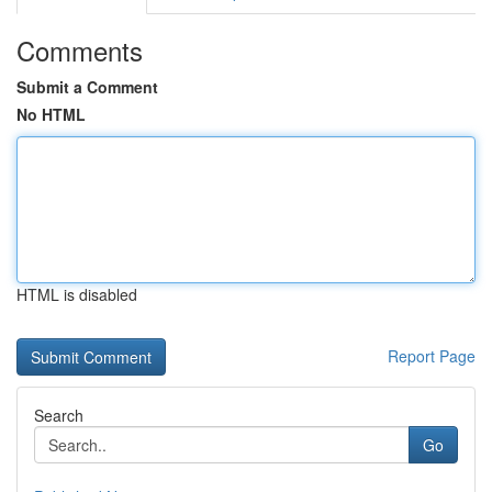
Comments
Submit a Comment
No HTML
HTML is disabled
Report Page
Search
Go