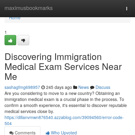
Home
maximusbookmarks
Togg
navi
Home
1
Discovering Immigration
Medical Exam Services Near
Me
sashagfmg698957
245 days ago
News
Discuss
Are you considering to move to a new country? Obtaining an
immigration medical exam is a crucial phase in the process. To
confirm a smooth experience, it's essential to discover reputable
medical services close by.
https://dillanvmwn876540.azzablog.com/39094560/error-code-
504
Comments
Who Upvoted