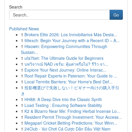
Search
Go
Published News
1
Brokers Elite 2026: Los Inmobiliarios Más Desta...
1
99exch: Begin Your Journey with a Recent ID – A...
1
Hisowin: Empowering Communities Through
Sustain...
1
ufa7bet: The Ultimate Guide for Beginners
1
บทวิจารณ์ NAD เซรั่ม: คุ้มค่าหรือไม่? รีวิว จา...
1
Explore Your Next Journey: Online Interac...
1
Roof Repair Experts in Paterson: Your Guide to ...
1
Local Termite Barriers: Your Home's Best Def...
1
投影機選びで失敗しない！ビギナー向けの購入手引
き
1
HH88: A Deep Dive into the Classic Synth
1
Load Testing : Ensuring Software Stability
1
K2 & Bizarro Near Me: Finding Herbal Incense Lo...
1
Resident Permit Through Investment: Your Access...
1
Megapari Cricket Betting Predictions: Your Winn...
1
24Club - Vui Chơi Cá Cược Dẫn Đầu Việt Nam