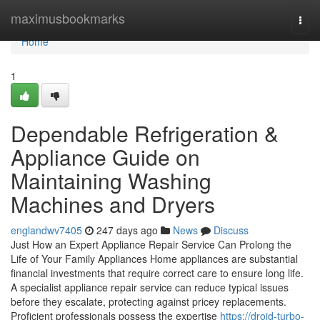
Home
maximusbookmarks
Togg
navi
Home
1
Dependable Refrigeration &
Appliance Guide on
Maintaining Washing
Machines and Dryers
englandwv7405
247 days ago
News
Discuss
Just How an Expert Appliance Repair Service Can Prolong the
Life of Your Family Appliances Home appliances are substantial
financial investments that require correct care to ensure long life.
A specialist appliance repair service can reduce typical issues
before they escalate, protecting against pricey replacements.
Proficient professionals possess the expertise
https://droid-turbo-