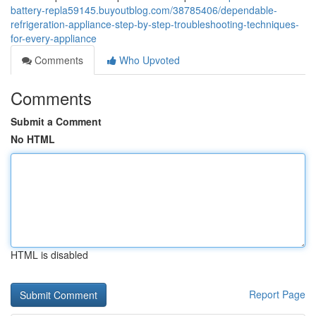
battery-repla59145.buyoutblog.com/38785406/dependable-
refrigeration-appliance-step-by-step-troubleshooting-techniques-
for-every-appliance
Comments
Who Upvoted
Comments
Submit a Comment
No HTML
HTML is disabled
Report Page