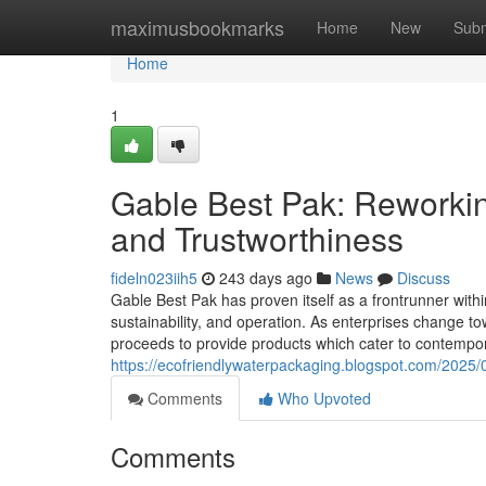
Home
maximusbookmarks
Home
New
Subm
Home
1
Gable Best Pak: Reworkin
and Trustworthiness
fideln023iih5
243 days ago
News
Discuss
Gable Best Pak has proven itself as a frontrunner within
sustainability, and operation. As enterprises change 
proceeds to provide products which cater to contempor
https://ecofriendlywaterpackaging.blogspot.com/2025/05
Comments
Who Upvoted
Comments