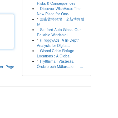
Risks & Consequences
1
Discover WishVexo: The
New Place for One-...
1
加密貨幣賭場：全新博彩體
驗
1
Sanford Auto Glass: Our
Reliable Windshiel...
1
{FroggyAds: A In-Depth
Analysis for Digita...
1
Global Crisis Refuge
Locations : A Global...
1
Flyttfirma i Västerås,
Örebro och Mälardalen – ...
ort Page