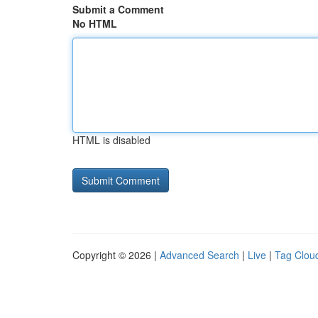
Submit a Comment
No HTML
HTML is disabled
Copyright © 2026 |
Advanced Search
|
Live
|
Tag Clou