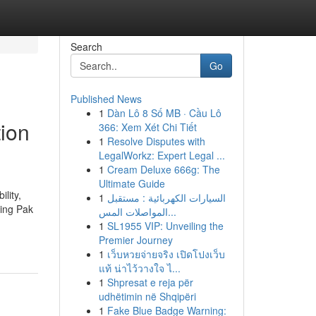
Search
Go
Published News
1
Dàn Lô 8 Số MB · Cầu Lô
ion
366: Xem Xét Chi Tiết
1
Resolve Disputes with
LegalWorkz: Expert Legal ...
1
Cream Deluxe 666g: The
Ultimate Guide
lity,
1
السيارات الكهربائية : مستقبل
ding Pak
المواصلات المس...
1
SL1955 VIP: Unveiling the
Premier Journey
1
เว็บหวยจ่ายจริง เปิดโปงเว็บ
แท้ น่าไว้วางใจ ไ...
1
Shpresat e reja për
udhëtimin në Shqipëri
1
Fake Blue Badge Warning: