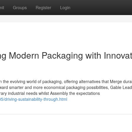
it
Groups
Register
Login
g Modern Packaging with Innovat
 the evolving world of packaging, offering alternatives that Merge durabi
toward smarter and more economical packaging possibilities, Gable Lea
ary industrial needs whilst Assembly the expectations
/driving-sustainability-through.html