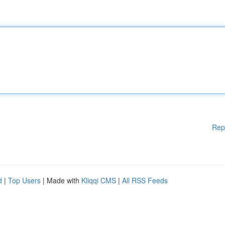
Rep
d
|
Top Users
| Made with
Kliqqi CMS
|
All RSS Feeds