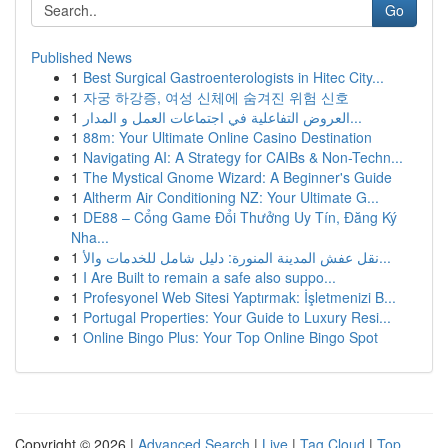
Go
Published News
1
Best Surgical Gastroenterologists in Hitec City...
1
자궁 하강증, 여성 신체에 숨겨진 위험 신호
1
العروض التفاعلية في اجتماعات العمل و المدار...
1
88m: Your Ultimate Online Casino Destination
1
Navigating AI: A Strategy for CAIBs & Non-Techn...
1
The Mystical Gnome Wizard: A Beginner's Guide
1
Altherm Air Conditioning NZ: Your Ultimate G...
1
DE88 – Cổng Game Đổi Thưởng Uy Tín, Đăng Ký
Nha...
1
نقل عفش المدينة المنورة: دليل شامل للخدمات والأ...
1
I Are Built to remain a safe also suppo...
1
Profesyonel Web Sitesi Yaptırmak: İşletmenizi B...
1
Portugal Properties: Your Guide to Luxury Resi...
1
Online Bingo Plus: Your Top Online Bingo Spot
Copyright © 2026 |
Advanced Search
|
Live
|
Tag Cloud
|
Top