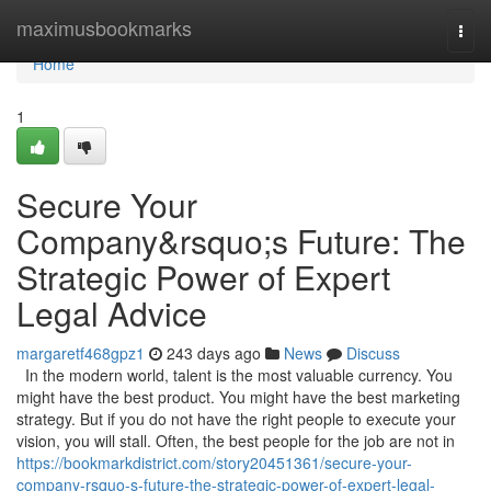
Home
maximusbookmarks
Togg
navi
Home
1
Secure Your
Company&rsquo;s Future: The
Strategic Power of Expert
Legal Advice
margaretf468gpz1
243 days ago
News
Discuss
In the modern world, talent is the most valuable currency. You
might have the best product. You might have the best marketing
strategy. But if you do not have the right people to execute your
vision, you will stall. Often, the best people for the job are not in
https://bookmarkdistrict.com/story20451361/secure-your-
company-rsquo-s-future-the-strategic-power-of-expert-legal-