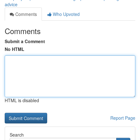
advice
Comments
Who Upvoted
Comments
Submit a Comment
No HTML
HTML is disabled
Report Page
Search