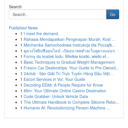
Search
Go
Published News
1
I meet the demand .
1
Rahasia Mendapatkan Penginapan Murah, Kost ...
1
Mechanika Samochodowa Instrukcja dla Początk...
1
ดูดวงไพ่ยิปซีออนไลน์: เปิดอนาคตด้วยเว็บดูดวงแม่นๆ
1
Formy do kostek lodu: Wielkie kostki, wielki ef...
1
Basic Techniques to Gradual Weight Management
1
Fresno Car Dealerships: Your Guide to Pre-Owned...
1
24club : Sàn Giải Trí Trực Tuyến Hàng Đầu Việt...
1
Escort Services in Voi: Your Guide
1
Decoding EE88: A People Require for Know
1
88m: Your Ultimate Online Casino Destination
1
Code Grabber: Unlock Vehicle Data
1
The Ultimate Handbook to Complete Silicone Rebo...
1
Humanio AI: Revolutionizing Person-Machine ...