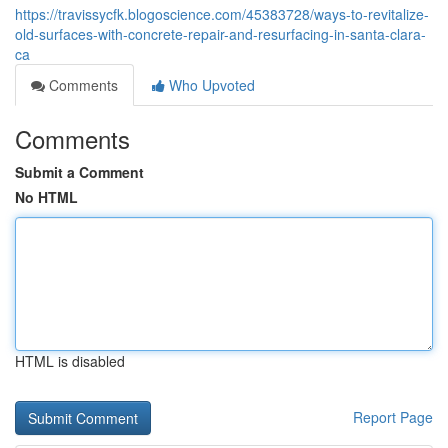
https://travissycfk.blogoscience.com/45383728/ways-to-revitalize-
old-surfaces-with-concrete-repair-and-resurfacing-in-santa-clara-
ca
Comments
Who Upvoted
Comments
Submit a Comment
No HTML
HTML is disabled
Report Page