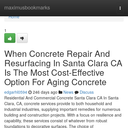
Home
maximusbookmarks
Togg
navi
Home
1
When Concrete Repair And
Resurfacing In Santa Clara CA
Is The Most Cost-Effective
Option For Aging Concrete
edgarhl0594
246 days ago
News
Discuss
Residential And Commercial Concrete Santa Clara CA In Santa
Clara, CA, concrete services provide to both household and
industrial industries, supplying important remedies for numerous
building and construction projects. With a focus on resilience and
capability, these services consist of whatever from robust
foundations to decorative surfaces. The choice of