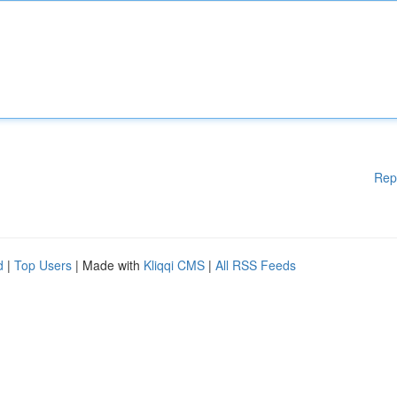
Rep
d
|
Top Users
| Made with
Kliqqi CMS
|
All RSS Feeds