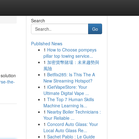
Search
Go
Published News
1
How to Choose pompeys
pillar top towing service...
1
加密貨幣賭場：未來趨勢與
風險
1
Betflix285: Is This The A
 solution
New Streaming Hotspot?
rse-the-
1
iGetVapeStore: Your
Ultimate Digital Vape ...
1
The Top 7 Human Skills
Machine Learning Is...
1
Nearby Boiler Technicians :
Your Reliable ...
1
Concord Auto Glass: Your
Local Auto Glass Re...
1
Sachet Pablo : Le Guide