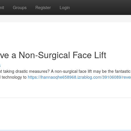
it
Groups
Register
Login
ve a Non-Surgical Face Lift
s
 taking drastic measures? A non-surgical face lift may be the fantastic
d technology to
https://ihannaoqhe658968.izrablog.com/39106089/reve