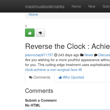
Home
maximusbookmarks
Home
New
Subm
Home
1
Reverse the Clock : Achie
jasonozwp971757
243 days ago
News
Discus
Are you wishing for a more youthful appearance without
for you. This cutting-edge treatment uses sophisticate
clock-achieve-a-non-surgical-face-lift
Comments
Who Upvoted
Comments
Submit a Comment
No HTML