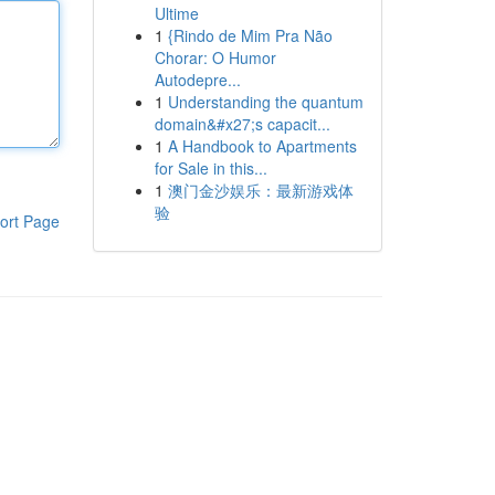
Ultime
1
{Rindo de Mim Pra Não
Chorar: O Humor
Autodepre...
1
Understanding the quantum
domain&#x27;s capacit...
1
A Handbook to Apartments
for Sale in this...
1
澳门金沙娱乐：最新游戏体
验
ort Page