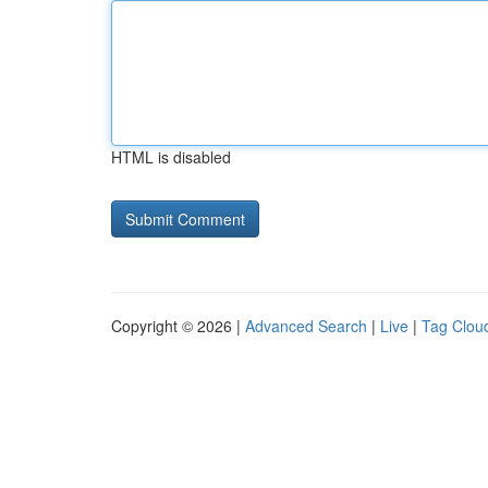
HTML is disabled
Copyright © 2026 |
Advanced Search
|
Live
|
Tag Clou