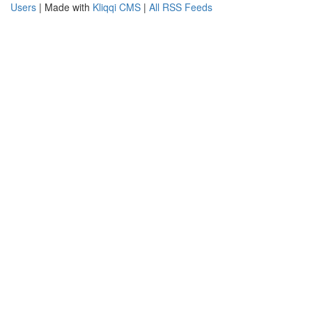
Users
| Made with
Kliqqi CMS
|
All RSS Feeds