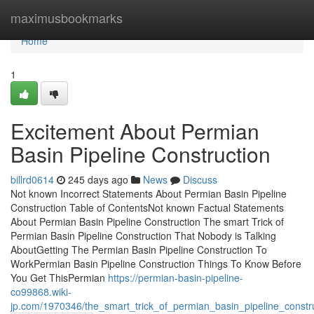
Home
maximusbookmarks
Home
1
Excitement About Permian
Basin Pipeline Construction
billrd0614
245 days ago
News
Discuss
Not known Incorrect Statements About Permian Basin Pipeline
Construction Table of ContentsNot known Factual Statements
About Permian Basin Pipeline Construction The smart Trick of
Permian Basin Pipeline Construction That Nobody is Talking
AboutGetting The Permian Basin Pipeline Construction To
WorkPermian Basin Pipeline Construction Things To Know Before
You Get ThisPermian
https://permian-basin-pipeline-
co99868.wiki-
jp.com/1970346/the_smart_trick_of_permian_basin_pipeline_constr