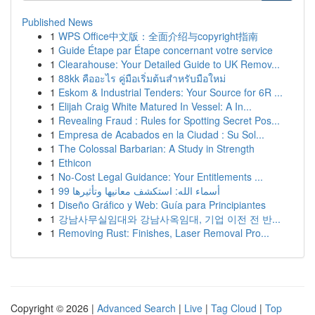
Published News
1
WPS Office中文版：全面介绍与copyright指南
1
Guide Étape par Étape concernant votre service
1
Clearahouse: Your Detailed Guide to UK Remov...
1
88kk คืออะไร คู่มือเริ่มต้นสำหรับมือใหม่
1
Eskom & Industrial Tenders: Your Source for 6R ...
1
Elijah Craig White Matured In Vessel: A In...
1
Revealing Fraud : Rules for Spotting Secret Pos...
1
Empresa de Acabados en la Ciudad : Su Sol...
1
The Colossal Barbarian: A Study in Strength
1
Ethicon
1
No-Cost Legal Guidance: Your Entitlements ...
1
99 أسماء الله: استكشف معانيها وتأثيرها
1
Diseño Gráfico y Web: Guía para Principiantes
1
강남사무실임대와 강남사옥임대, 기업 이전 전 반...
1
Removing Rust: Finishes, Laser Removal Pro...
Copyright © 2026 |
Advanced Search
|
Live
|
Tag Cloud
|
Top