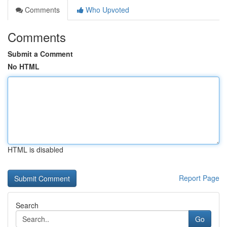
Comments
Who Upvoted
Comments
Submit a Comment
No HTML
HTML is disabled
Report Page
Search
Go