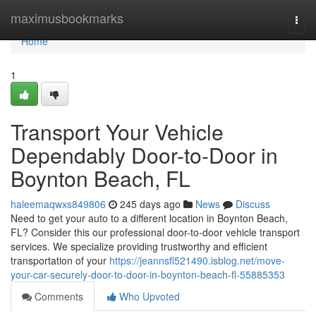
Home
maximusbookmarks
Togg
navi
Home
1
Transport Your Vehicle
Dependably Door-to-Door in
Boynton Beach, FL
haleemaqwxs849806
245 days ago
News
Discuss
Need to get your auto to a different location in Boynton Beach,
FL? Consider this our professional door-to-door vehicle transport
services. We specialize providing trustworthy and efficient
transportation of your
https://jeannsfl521490.isblog.net/move-
your-car-securely-door-to-door-in-boynton-beach-fl-55885353
Comments
Who Upvoted