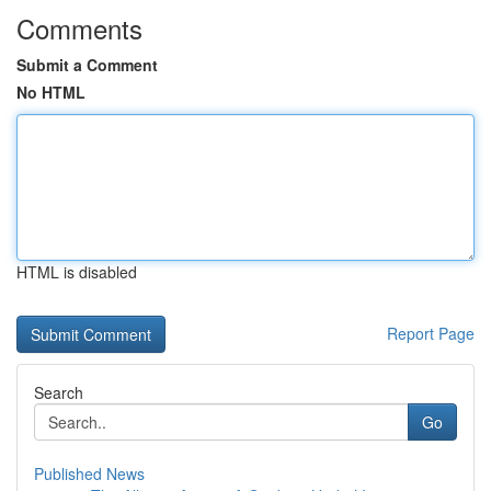
Comments
Submit a Comment
No HTML
HTML is disabled
Report Page
Search
Go
Published News