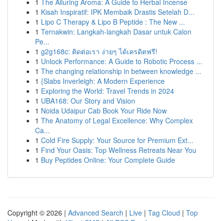
1
The Alluring Aroma: A Guide to Herbal Incense
1
Kisah Inspiratif: IPK Membaik Drastis Setelah D...
1
Lipo C Therapy & Lipo B Peptide : The New ...
1
Ternakwin: Langkah-langkah Dasar untuk Calon
Pe...
1
g2g168c: ติดต่อเรา ง่ายๆ ได้เครดิตฟรี!
1
Unlock Performance: A Guide to Robotic Process ...
1
The changing relationship in between knowledge ...
1
{Slabs Inverleigh: A Modern Experience
1
Exploring the World: Travel Trends in 2024
1
UBA168: Our Story and Vision
1
Noida Udaipur Cab Book Your Ride Now
1
The Anatomy of Legal Excellence: Why Complex
Ca...
1
Cold Fire Supply: Your Source for Premium Ext...
1
Find Your Oasis: Top Wellness Retreats Near You
1
Buy Peptides Online: Your Complete Guide
Copyright © 2026 |
Advanced Search
|
Live
|
Tag Cloud
|
Top