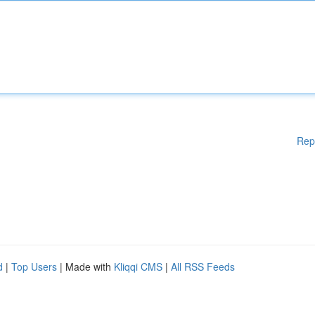
Rep
d
|
Top Users
| Made with
Kliqqi CMS
|
All RSS Feeds