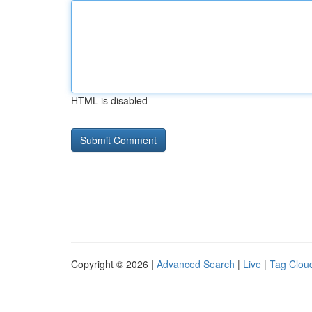
HTML is disabled
Copyright © 2026 |
Advanced Search
|
Live
|
Tag Clou