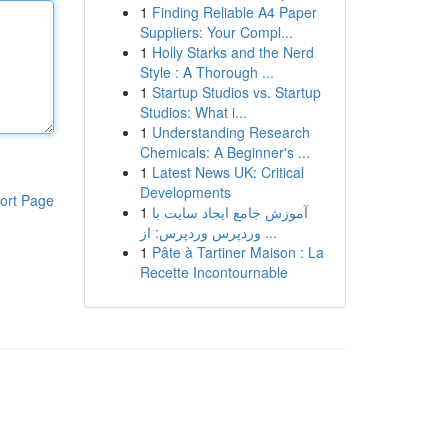
1
Finding Reliable A4 Paper
Suppliers: Your Compl...
1
Holly Starks and the Nerd
Style : A Thorough ...
1
Startup Studios vs. Startup
Studios: What i...
1
Understanding Research
Chemicals: A Beginner's ...
1
Latest News UK: Critical
Developments
ort Page
1
آموزش جامع ایجاد سایت با
وردپرس وردپرس: از ...
1
Pâte à Tartiner Maison : La
Recette Incontournable