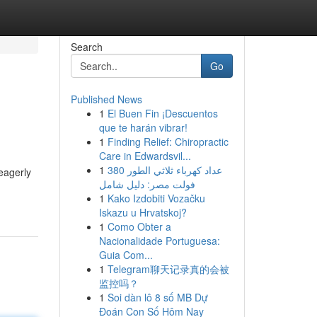
Search
Go
Published News
1
El Buen Fin ¡Descuentos
que te harán vibrar!
1
Finding Relief: Chiropractic
Care in Edwardsvil...
1
عداد كهرباء ثلاثي الطور 380
eagerly
فولت مصر: دليل شامل
1
Kako Izdobiti Vozačku
Iskazu u Hrvatskoj?
1
Como Obter a
Nacionalidade Portuguesa:
Guia Com...
1
Telegram聊天记录真的会被
监控吗？
1
Soi dàn lô 8 số MB Dự
Đoán Con Số Hôm Nay