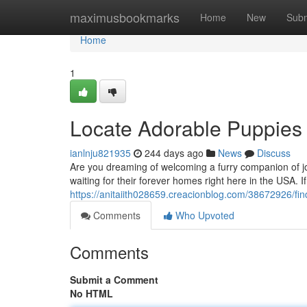
Home
maximusbookmarks
Home
New
Subm
Home
1
Locate Adorable Puppies 
ianlnju821935
244 days ago
News
Discuss
Are you dreaming of welcoming a furry companion of jo
waiting for their forever homes right here in the USA. I
https://anitaiith028659.creacionblog.com/38672926/fin
Comments
Who Upvoted
Comments
Submit a Comment
No HTML