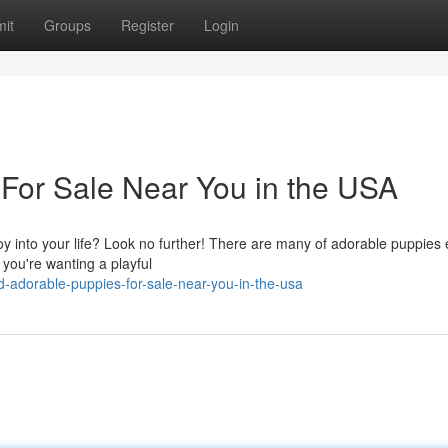
it
Groups
Register
Login
For Sale Near You in the USA
y into your life? Look no further! There are many of adorable puppies 
f you're wanting a playful
d-adorable-puppies-for-sale-near-you-in-the-usa