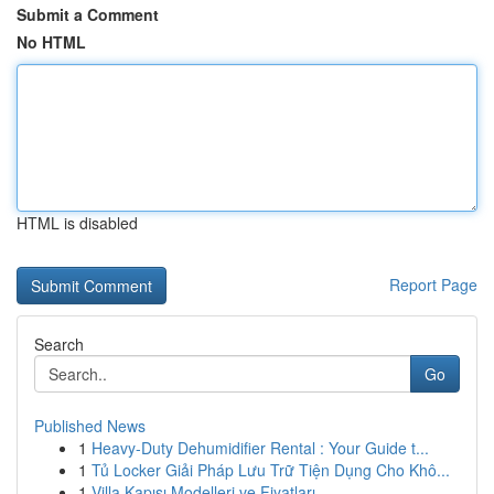
Submit a Comment
No HTML
HTML is disabled
Report Page
Search
Go
Published News
1
Heavy-Duty Dehumidifier Rental : Your Guide t...
1
Tủ Locker Giải Pháp Lưu Trữ Tiện Dụng Cho Khô...
1
Villa Kapısı Modelleri ve Fiyatları