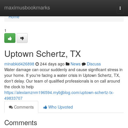
Home
maximusbookmarks
Togg
navi
Home
1
Uptown Schertz, TX
minabkid426898
244 days ago
News
Discuss
Water damage can occur suddenly and cause significant stress in
your home. If you're facing a water crisis in Uptown Schertz, TX,
don't delay. Our team of qualified professionals is on call around
the clock to help
https://alexiamznm196594.mybjjblog.com/uptown-schertz-tx-
49833707
Comments
Who Upvoted
Comments