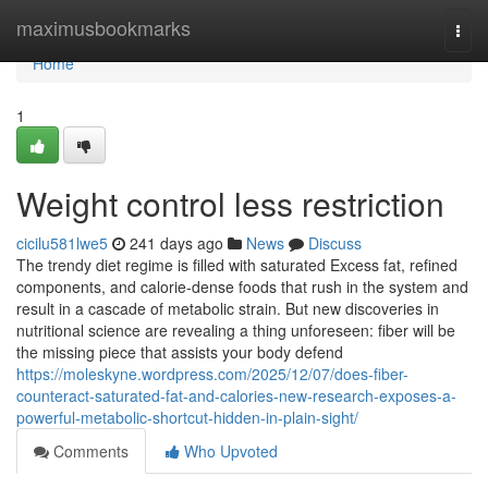
Home
maximusbookmarks
Togg
navi
Home
1
Weight control less restriction
cicilu581lwe5
241 days ago
News
Discuss
The trendy diet regime is filled with saturated Excess fat, refined
components, and calorie-dense foods that rush in the system and
result in a cascade of metabolic strain. But new discoveries in
nutritional science are revealing a thing unforeseen: fiber will be
the missing piece that assists your body defend
https://moleskyne.wordpress.com/2025/12/07/does-fiber-
counteract-saturated-fat-and-calories-new-research-exposes-a-
powerful-metabolic-shortcut-hidden-in-plain-sight/
Comments
Who Upvoted