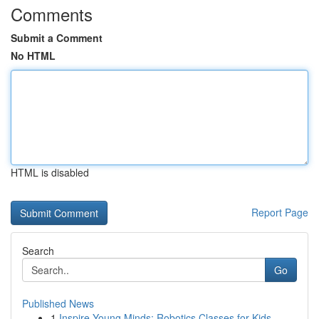
Comments
Submit a Comment
No HTML
HTML is disabled
Report Page
Search
Go
Published News
1
Inspire Young Minds: Robotics Classes for Kids