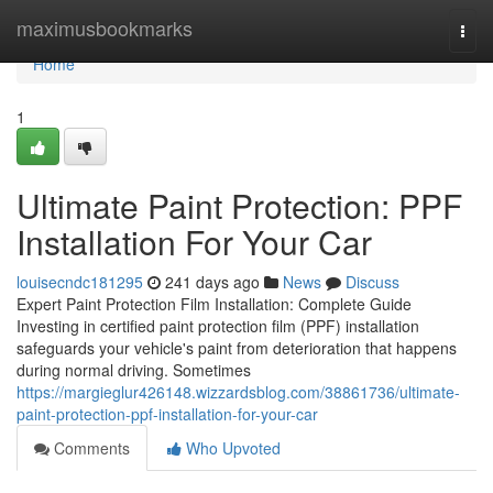
Home
maximusbookmarks
Togg
navi
Home
1
Ultimate Paint Protection: PPF
Installation For Your Car
louisecndc181295
241 days ago
News
Discuss
Expert Paint Protection Film Installation: Complete Guide
Investing in certified paint protection film (PPF) installation
safeguards your vehicle's paint from deterioration that happens
during normal driving. Sometimes
https://margieglur426148.wizzardsblog.com/38861736/ultimate-
paint-protection-ppf-installation-for-your-car
Comments
Who Upvoted