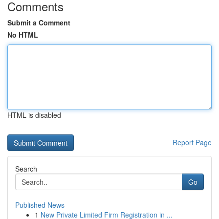
Comments
Submit a Comment
No HTML
HTML is disabled
Report Page
Search
Go
Published News
1
New Private Limited Firm Registration in ...