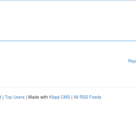
Rep
d
|
Top Users
| Made with
Kliqqi CMS
|
All RSS Feeds