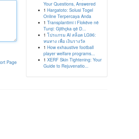
Your Questions, Answered
1
Hargatoto: Solusi Togel
Online Terpercaya Anda
1
Transplantimi i Flokëve në
Turqi: Gjithçka që D...
1
โปรแกรม AI สล็อต LG96:
หนทาง เพื่อ เงินรางวัล
1
How exhaustive football
player welfare programs...
1
XERF Skin Tightening: Your
ort Page
Guide to Rejuvenatio...