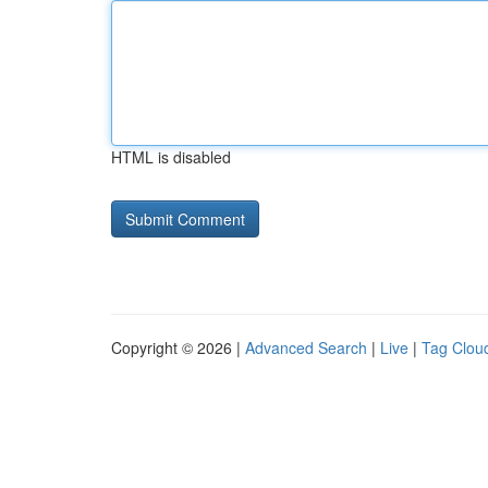
HTML is disabled
Copyright © 2026 |
Advanced Search
|
Live
|
Tag Clou