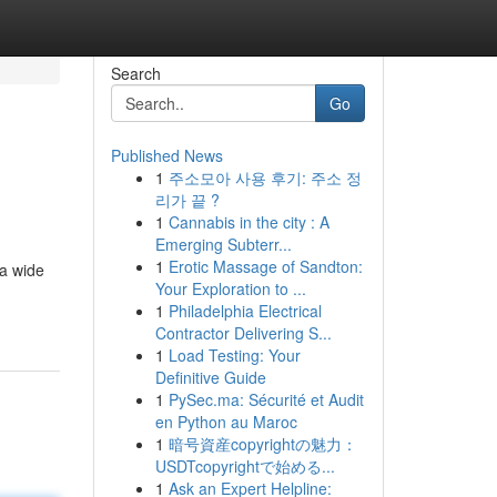
Search
Go
Published News
1
주소모아 사용 후기: 주소 정
리가 끝 ?
1
Cannabis in the city : A
Emerging Subterr...
1
Erotic Massage of Sandton:
 a wide
Your Exploration to ...
1
Philadelphia Electrical
Contractor Delivering S...
1
Load Testing: Your
Definitive Guide
1
PySec.ma: Sécurité et Audit
en Python au Maroc
1
暗号資産copyrightの魅力：
USDTcopyrightで始める...
1
Ask an Expert Helpline: