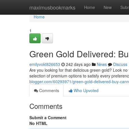
Home
maximusbookmarks
Home
New
Subm
Home
1
Green Gold Delivered: Bu
emilyvokt826653
242 days ago
News
Discuss
Are you looking for that delicious green gold? Look no 
selection of premium options to satisfy every preferen
blogger.com/60293971/green-gold-delivered-buy-canna
Comments
Who Upvoted
Comments
Submit a Comment
No HTML