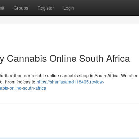
it
Groups
Register
Login
y Cannabis Online South Africa
further than our reliable online cannabis shop in South Africa. We offer
ce. From indicas to
https://shaniaxamd118405.review-
bis-online-south-africa