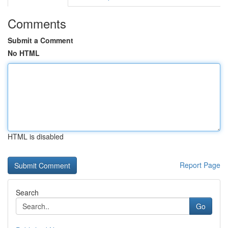
Comments
Submit a Comment
No HTML
HTML is disabled
Report Page
Search
Go