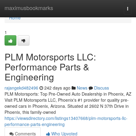
Home
maximusbookmarks
Togg
navi
Home
1
PLM Motorsports LLC:
Performance Parts &
Engineering
rajangekd482496
242 days ago
News
Discuss
PLM Motorsports: Top Pre-Owned Auto Dealership in Phoenix, AZ
Visit PLM Motorsports LLC, Phoenix's #1 provider for quality pre-
owned cars in Phoenix, Arizona. Situated at 2602 N 37th Drive in
Phoenix, this family-owned
https://viewsdirectory.com/listings13407668/plm-motorsports-llc-
performance-parts-engineering
Comments
Who Upvoted