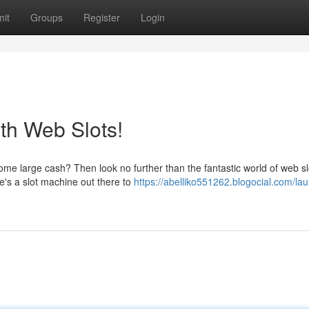
it
Groups
Register
Login
th Web Slots!
some large cash? Then look no further than the fantastic world of web sl
e's a slot machine out there to
https://abelliko551262.blogocial.com/la