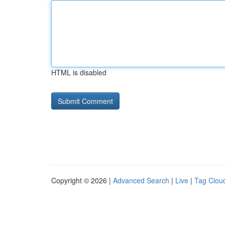
HTML is disabled
Copyright © 2026 |
Advanced Search
|
Live
|
Tag Clou