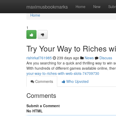
Home
maximusbookmarks
Home
New
Subm
Home
1
Try Your Way to Riches wi
rishirkaf761985
239 days ago
News
Discuss
Are you searching for a quick and thrilling way to win 
With hundreds of different games available online, ther
your-way-to-riches-with-web-slots-74709730
Comments
Who Upvoted
Comments
Submit a Comment
No HTML