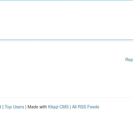
Rep
d
|
Top Users
| Made with
Kliqqi CMS
|
All RSS Feeds