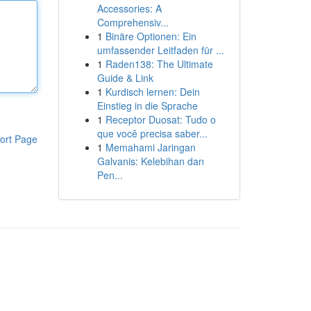
Accessories: A
Comprehensiv...
1
Binäre Optionen: Ein
umfassender Leitfaden für ...
1
Raden138: The Ultimate
Guide & Link
1
Kurdisch lernen: Dein
Einstieg in die Sprache
1
Receptor Duosat: Tudo o
que você precisa saber...
ort Page
1
Memahami Jaringan
Galvanis: Kelebihan dan
Pen...