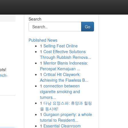
Search
Go
Published News
1
Selling Feet Online
1
Cost Effective Solutions
Through Rubbish Remova...
1
Mentor Bisnis Indonesia:
Percepat Kemajuan ...
ots!
1
Critical Hit Claywork:
unch-
Achieving the Flawless B...
1
connection between
cigarette smoking and
tumors...
1
다낭 요정스파: 휴양과 힐링
을 동시에!
1
Gurgaon property: a whole
tutorial to Residenti...
1
Essential Cleanroom