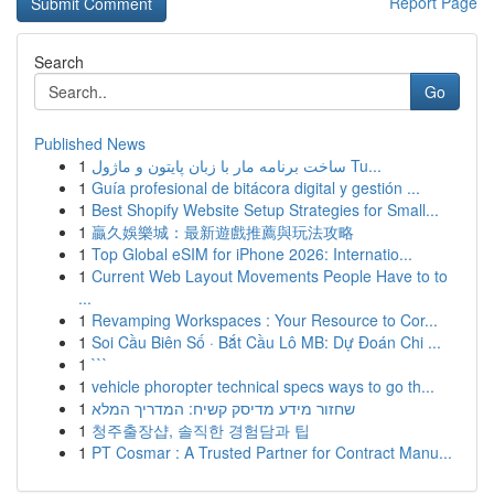
Report Page
Search
Go
Published News
1
ساخت برنامه مار با زبان پایتون و ماژول Tu...
1
Guía profesional de bitácora digital y gestión ...
1
Best Shopify Website Setup Strategies for Small...
1
贏久娛樂城：最新遊戲推薦與玩法攻略
1
Top Global eSIM for iPhone 2026: Internatio...
1
Current Web Layout Movements People Have to to
...
1
Revamping Workspaces : Your Resource to Cor...
1
Soi Cầu Biên Số · Bắt Cầu Lô MB: Dự Đoán Chi ...
1
```
1
vehicle phoropter technical specs ways to go th...
1
שחזור מידע מדיסק קשיח: המדריך המלא
1
청주출장샵, 솔직한 경험담과 팁
1
PT Cosmar : A Trusted Partner for Contract Manu...