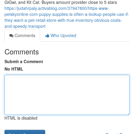
GiGwi, and Kit Cat. Buyers amount provider close to 5 stars
https://judahrpaly.activablog.com/37947800/https-www-
petskyonline-com-puppy-supplies-is-often-a-lookup-people-use-if-
they-want-a-pet-retail-store-with-true-inventory-obvious-costs-
and-speedy-transport
Comments
Who Upvoted
Comments
Submit a Comment
No HTML
HTML is disabled