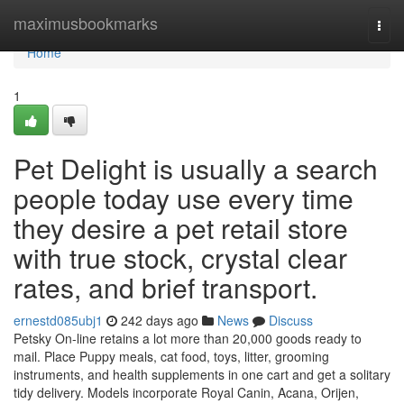
Home
maximusbookmarks
Togg
navi
Home
1
Pet Delight is usually a search
people today use every time
they desire a pet retail store
with true stock, crystal clear
rates, and brief transport.
ernestd085ubj1
242 days ago
News
Discuss
Petsky On-line retains a lot more than 20,000 goods ready to
mail. Place Puppy meals, cat food, toys, litter, grooming
instruments, and health supplements in one cart and get a solitary
tidy delivery. Models incorporate Royal Canin, Acana, Orijen,