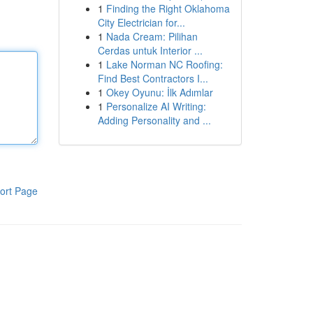
1
Finding the Right Oklahoma
City Electrician for...
1
Nada Cream: Pilihan
Cerdas untuk Interior ...
1
Lake Norman NC Roofing:
Find Best Contractors I...
1
Okey Oyunu: İlk Adımlar
1
Personalize AI Writing:
Adding Personality and ...
ort Page