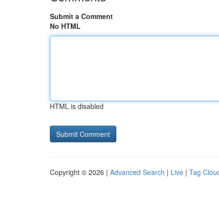
Submit a Comment
No HTML
HTML is disabled
Copyright © 2026 |
Advanced Search
|
Live
|
Tag Clou