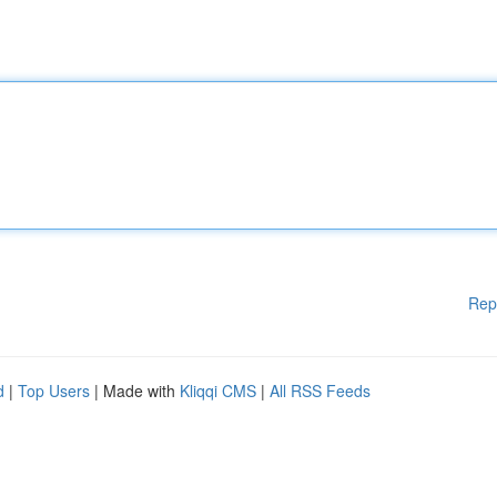
Rep
d
|
Top Users
| Made with
Kliqqi CMS
|
All RSS Feeds