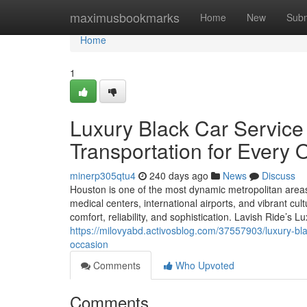
Home
maximusbookmarks
Home
New
Subm
Home
1
Luxury Black Car Servic
Transportation for Every 
minerp305qtu4
240 days ago
News
Discuss
Houston is one of the most dynamic metropolitan areas 
medical centers, international airports, and vibrant cult
comfort, reliability, and sophistication. Lavish Ride’s 
https://milovyabd.activosblog.com/37557903/luxury-bla
occasion
Comments
Who Upvoted
Comments