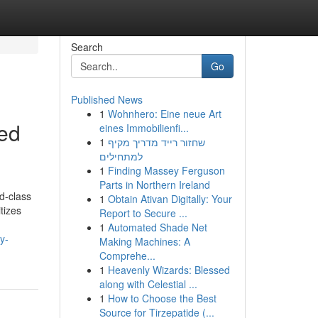
Search
Go
Published News
1
Wohnhero: Eine neue Art
red
eines Immobilienfi...
1
שחזור רייד מדריך מקיף
למתחילים
1
Finding Massey Ferguson
Parts in Northern Ireland
d-class
1
Obtain Ativan Digitally: Your
itizes
Report to Secure ...
1
Automated Shade Net
y-
Making Machines: A
Comprehe...
1
Heavenly Wizards: Blessed
along with Celestial ...
1
How to Choose the Best
Source for Tirzepatide (...