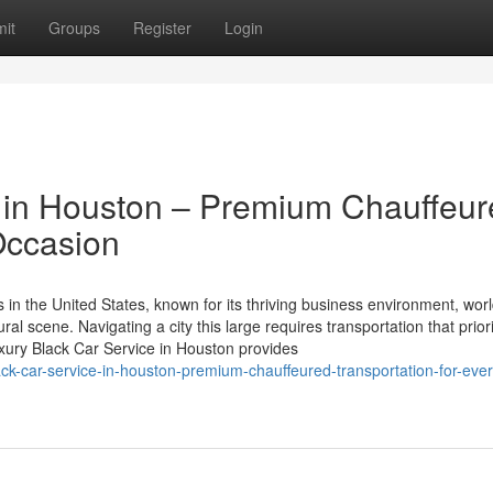
it
Groups
Register
Login
e in Houston – Premium Chauffeu
Occasion
in the United States, known for its thriving business environment, worl
ural scene. Navigating a city this large requires transportation that prior
Luxury Black Car Service in Houston provides
ck-car-service-in-houston-premium-chauffeured-transportation-for-ever